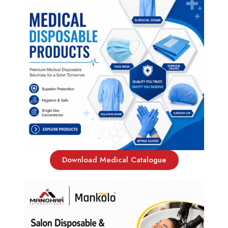
Download Medical Catalogue