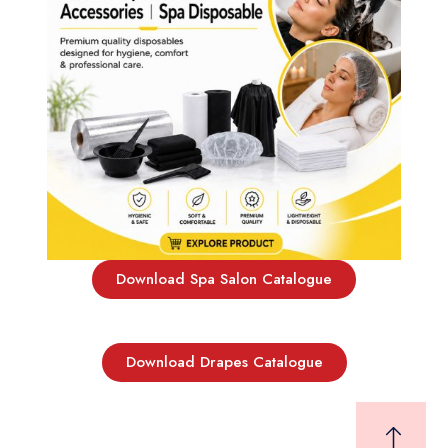
Download Spa Salon Catalogue
Download Drapes Catalogue