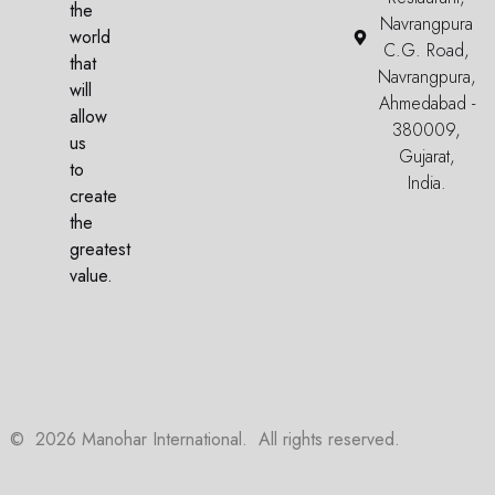
the
Navrangpura
world
C.G. Road,
that
Navrangpura,
will
Ahmedabad -
allow
380009,
us
Gujarat,
to
India.
create
the
greatest
value.
©
2026
Manohar International. All rights reserved.