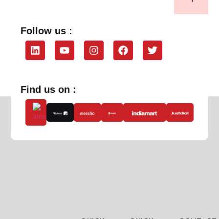
Follow us :
Find us on :