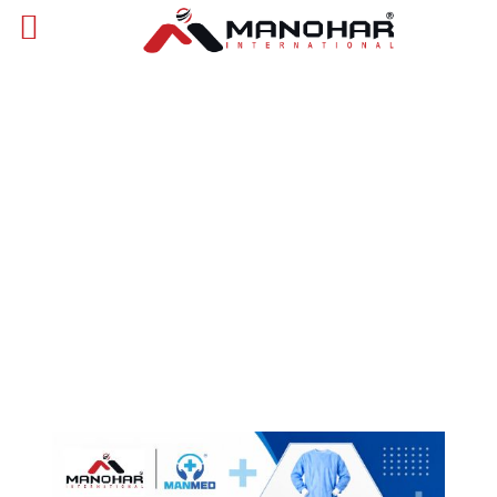
Catalogues