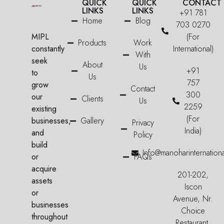
QUICK
QUICK
CONTACT
LINKS
LINKS
+91 781
Home
Blog
703 0270
MIPL
(For
Products
Work
constantly
International)
With
seek
About
Us
+91
to
Us
757
grow
Contact
300
our
Clients
Us
2259
existing
(For
businesses,
Gallery
Privacy
India)
and
Policy
build
Info@manoharinternation
or
FAQs
acquire
201-202,
assets
Iscon
or
Avenue, Nr.
businesses
Choice
throughout
Restaurant,