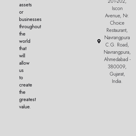
201-202,
assets
Iscon
or
Avenue, Nr.
businesses
Choice
throughout
Restaurant,
the
Navrangpura
world
C.G. Road,
that
Navrangpura,
will
Ahmedabad -
allow
380009,
us
Gujarat,
to
India.
create
the
greatest
value.