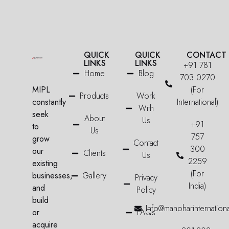
QUICK
QUICK
CONTACT
LINKS
LINKS
+91 781
Home
Blog
703 0270
MIPL
(For
Products
Work
constantly
International)
With
seek
About
Us
+91
to
Us
757
grow
Contact
300
our
Clients
Us
2259
existing
(For
businesses,
Gallery
Privacy
India)
and
Policy
build
Info@manoharinternation
or
FAQs
acquire