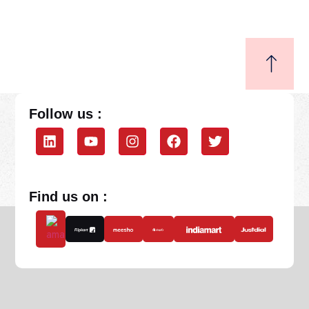
Follow us :
Find us on :