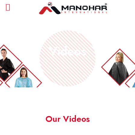
Videos
Our Videos