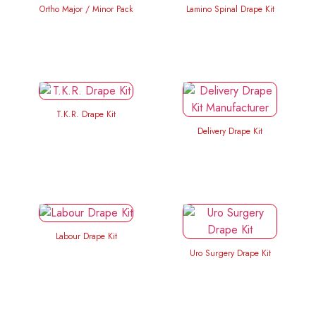
Ortho Major / Minor Pack
Lamino Spinal Drape Kit
T.K.R. Drape Kit
Delivery Drape Kit
Labour Drape Kit
Uro Surgery Drape Kit