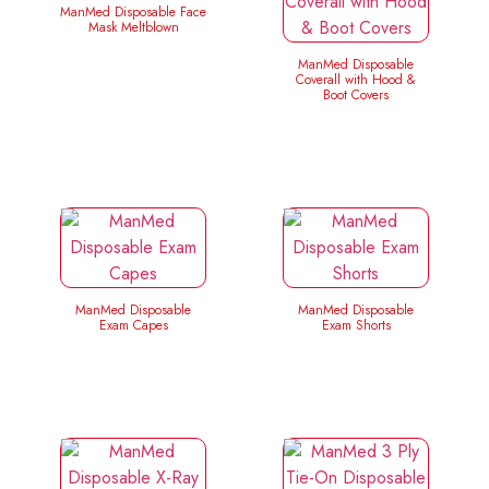
ManMed Disposable Face
Mask Meltblown
ManMed Disposable
Coverall with Hood &
Boot Covers
ManMed Disposable
ManMed Disposable
Exam Capes
Exam Shorts