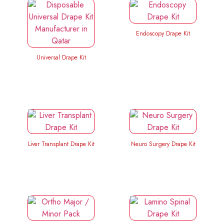
Endoscopy Drape Kit
Universal Drape Kit
Liver Transplant Drape Kit
Neuro Surgery Drape Kit