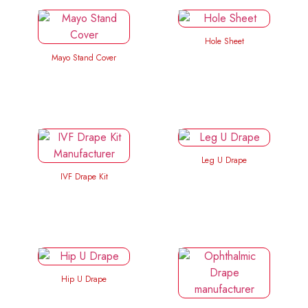
Hole Sheet
Mayo Stand Cover
Leg U Drape
IVF Drape Kit
Hip U Drape