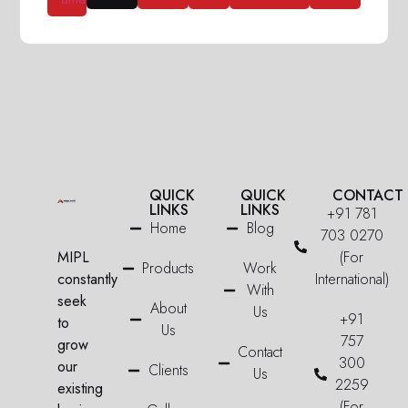
QUICK
QUICK
CONTACT
LINKS
LINKS
+91 781
Home
Blog
703 0270
MIPL
(For
Products
Work
constantly
International)
With
seek
About
Us
+91
to
Us
757
grow
Contact
300
our
Clients
Us
2259
existing
(For