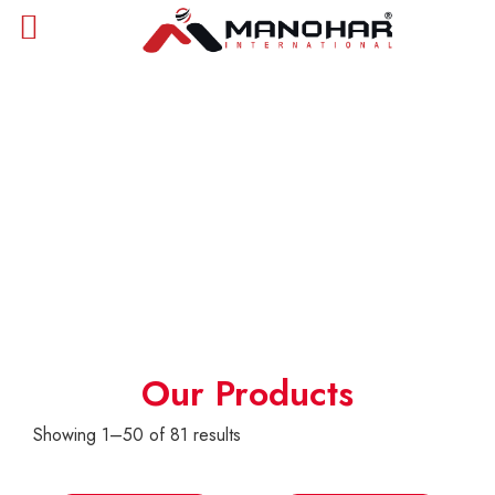
Products
Our Products
Showing 1–50 of 81 results