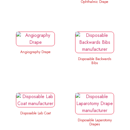
Ophthalmic Drape
Angiography Drape
Disposable Backwards
Bibs
Disposable Lab Coat
Disposable Laparotomy
Drapes