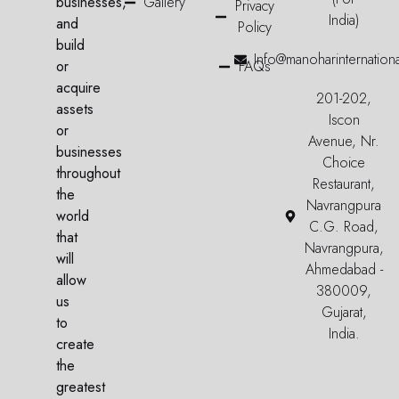
businesses,
Gallery
Privacy
India)
and
Policy
build
Info@manoharinternation
or
FAQs
acquire
201-202,
assets
Iscon
or
Avenue, Nr.
businesses
Choice
throughout
Restaurant,
the
Navrangpura
world
C.G. Road,
that
Navrangpura,
will
Ahmedabad -
allow
380009,
us
Gujarat,
to
India.
create
the
greatest