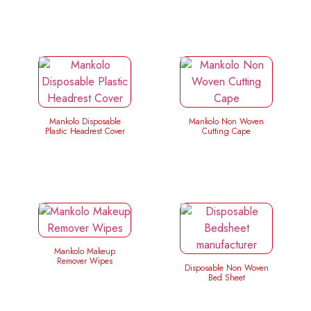
Mankolo Disposable
Mankolo Non Woven
Plastic Headrest Cover
Cutting Cape
Mankolo Makeup
Remover Wipes
Disposable Non Woven
Bed Sheet