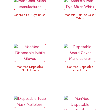
Mankolo Hair Dye Brush
Mankolo Hair Dye Mixer
Whisk
ManMed Disposable
ManMed Disposable
Nitrile Gloves
Beard Covers