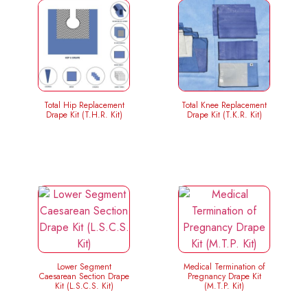
Total Hip Replacement
Total Knee Replacement
Drape Kit (T.H.R. Kit)
Drape Kit (T.K.R. Kit)
Lower Segment
Medical Termination of
Caesarean Section Drape
Pregnancy Drape Kit
Kit (L.S.C.S. Kit)
(M.T.P. Kit)