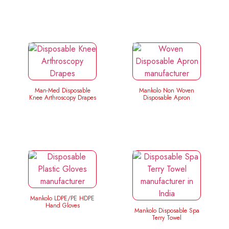
Man-Med Disposable
Mankolo Non Woven
Knee Arthroscopy Drapes
Disposable Apron
Mankolo LDPE/PE HDPE
Hand Gloves
Mankolo Disposable Spa
Terry Towel