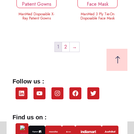
ManMed Disposable X-
ManMed 3 Ply Tie-On
Ray Patient Gowns
Disposable Face Mask
1
2
→
Follow us :
Find us on :