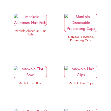
Mankolo Aluminum Hair
Foils
Mankolo Disposable
Processing Caps
Mankolo Tint Bowl
Mankolo Hair Clips