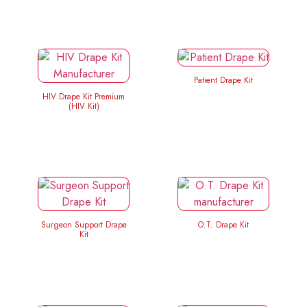
Patient Drape Kit
HIV Drape Kit Premium
(HIV Kit)
Surgeon Support Drape
O.T. Drape Kit
Kit