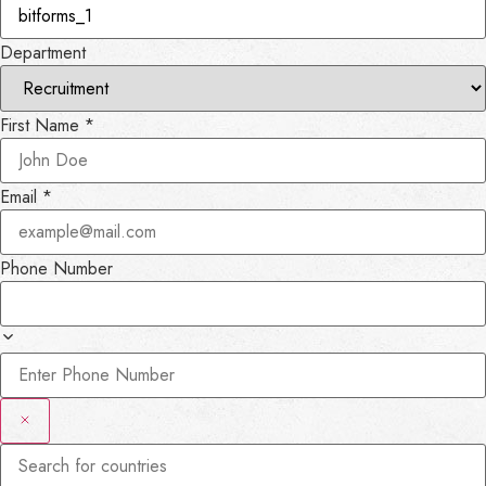
Department
First Name
*
Email
*
Phone Number