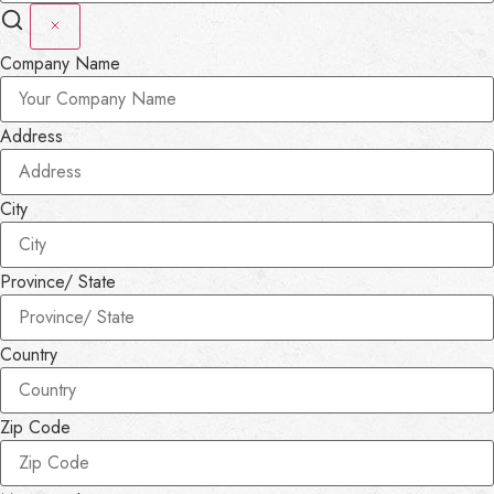
Company Name
Address
City
Province/ State
Country
Zip Code