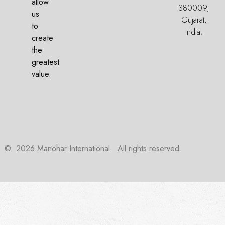
allow
380009,
us
Gujarat,
to
India.
create
the
greatest
value.
©
2026
Manohar International. All rights reserved.