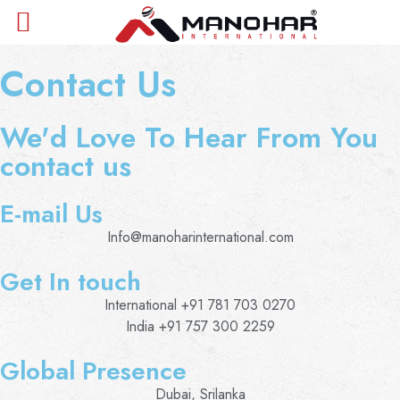
Contact Us
We'd Love To Hear From You
contact us
E-mail Us
Info@manoharinternational.com
Get In touch
International +91 781 703 0270
India +91 757 300 2259
Global Presence
Dubai, Srilanka