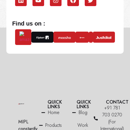
Find us on :
QUICK
QUICK
CONTACT
LINKS
LINKS
+91 781
Home
Blog
703 0270
MIPL
(For
Products
Work
constantly
International)