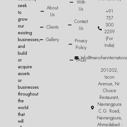
With
seek
About
Us
+91
to
Us
757
grow
Contact
300
our
Clients
Us
2259
existing
(For
businesses,
Gallery
Privacy
India)
and
Policy
build
Info@manoharinternation
or
FAQs
acquire
201-202,
assets
Iscon
or
Avenue, Nr.
businesses
Choice
throughout
Restaurant,
the
Navrangpura
world
C.G. Road,
that
Navrangpura,
will
Ahmedabad -