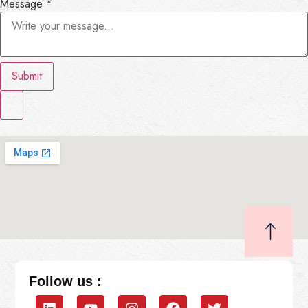
Message
*
Submit
Follow us :