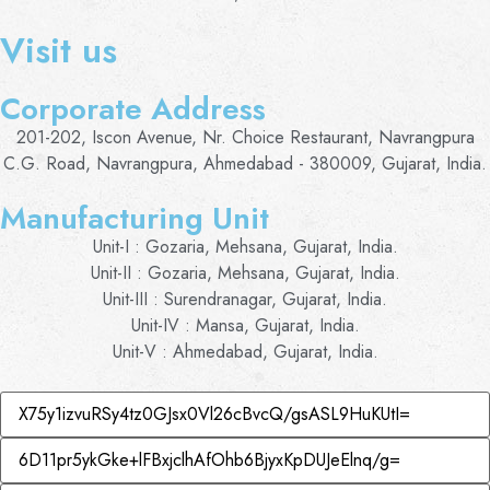
Visit us
Corporate Address
201-202, Iscon Avenue, Nr. Choice Restaurant, Navrangpura
C.G. Road, Navrangpura, Ahmedabad - 380009, Gujarat, India.
Manufacturing Unit
Unit-I : Gozaria, Mehsana, Gujarat, India.
Unit-II : Gozaria, Mehsana, Gujarat, India.
Unit-III : Surendranagar, Gujarat, India.
Unit-IV : Mansa, Gujarat, India.
Unit-V : Ahmedabad, Gujarat, India.