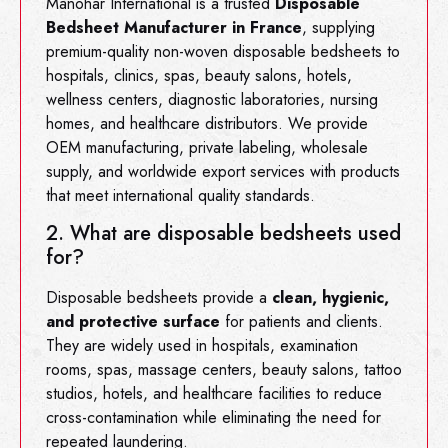
Manohar International is a trusted
Disposable
Bedsheet Manufacturer in France
, supplying
premium-quality non-woven disposable bedsheets to
hospitals, clinics, spas, beauty salons, hotels,
wellness centers, diagnostic laboratories, nursing
homes, and healthcare distributors. We provide
OEM manufacturing, private labeling, wholesale
supply, and worldwide export services with products
that meet international quality standards.
2. What are disposable bedsheets used
for?
Disposable bedsheets provide a
clean, hygienic,
and protective surface
for patients and clients.
They are widely used in hospitals, examination
rooms, spas, massage centers, beauty salons, tattoo
studios, hotels, and healthcare facilities to reduce
cross-contamination while eliminating the need for
repeated laundering.