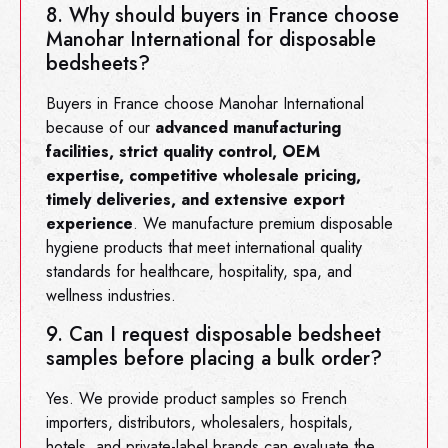
8. Why should buyers in France choose
Manohar International for disposable
bedsheets?
Buyers in France choose Manohar International
because of our
advanced manufacturing
facilities, strict quality control, OEM
expertise, competitive wholesale pricing,
timely deliveries, and extensive export
experience
. We manufacture premium disposable
hygiene products that meet international quality
standards for healthcare, hospitality, spa, and
wellness industries.
9. Can I request disposable bedsheet
samples before placing a bulk order?
Yes. We provide product samples so French
importers, distributors, wholesalers, hospitals,
hotels, and private-label brands can evaluate the