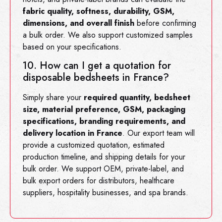
fabric quality, softness, durability, GSM,
dimensions, and overall finish
before confirming
a bulk order. We also support customized samples
based on your specifications.
10. How can I get a quotation for
disposable bedsheets in France?
Simply share your
required quantity, bedsheet
size, material preference, GSM, packaging
specifications, branding requirements, and
delivery location in France
. Our export team will
provide a customized quotation, estimated
production timeline, and shipping details for your
bulk order. We support OEM, private-label, and
bulk export orders for distributors, healthcare
suppliers, hospitality businesses, and spa brands.