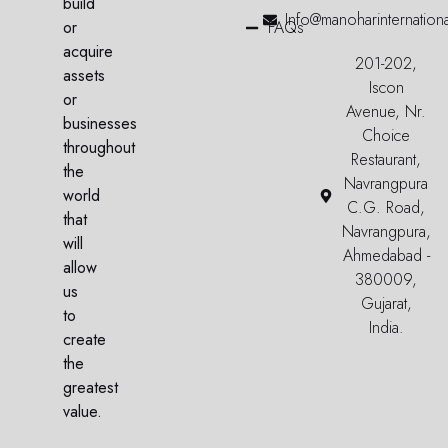
build
Info@manoharinternation
or
FAQs
acquire
201-202,
assets
Iscon
or
Avenue, Nr.
businesses
Choice
throughout
Restaurant,
the
Navrangpura
world
C.G. Road,
that
Navrangpura,
will
Ahmedabad -
allow
380009,
us
Gujarat,
to
India.
create
the
greatest
value.