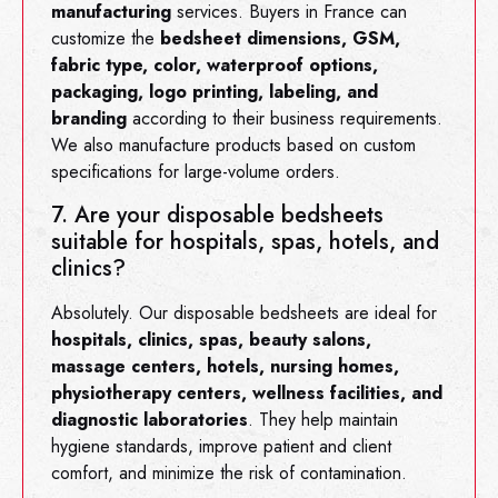
manufacturing
services. Buyers in France can
customize the
bedsheet dimensions, GSM,
fabric type, color, waterproof options,
packaging, logo printing, labeling, and
branding
according to their business requirements.
We also manufacture products based on custom
specifications for large-volume orders.
7. Are your disposable bedsheets
suitable for hospitals, spas, hotels, and
clinics?
Absolutely. Our disposable bedsheets are ideal for
hospitals, clinics, spas, beauty salons,
massage centers, hotels, nursing homes,
physiotherapy centers, wellness facilities, and
diagnostic laboratories
. They help maintain
hygiene standards, improve patient and client
comfort, and minimize the risk of contamination.