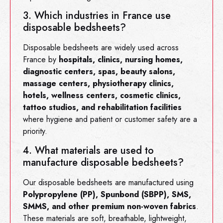
3. Which industries in France use
disposable bedsheets?
Disposable bedsheets are widely used across
France by
hospitals, clinics, nursing homes,
diagnostic centers, spas, beauty salons,
massage centers, physiotherapy clinics,
hotels, wellness centers, cosmetic clinics,
tattoo studios, and rehabilitation facilities
where hygiene and patient or customer safety are a
priority.
4. What materials are used to
manufacture disposable bedsheets?
Our disposable bedsheets are manufactured using
Polypropylene (PP), Spunbond (SBPP), SMS,
SMMS, and other premium non-woven fabrics
.
These materials are soft, breathable, lightweight,