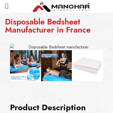
Disposable Bedsheet
Manufacturer in France
Product Description