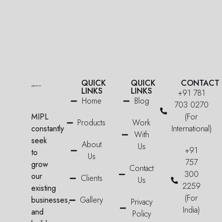
QUICK
QUICK
CONTACT
LINKS
LINKS
+91 781
Home
Blog
703 0270
MIPL
(For
Products
Work
constantly
International)
With
seek
About
Us
+91
to
Us
757
grow
Contact
300
our
Clients
Us
2259
existing
(For
businesses,
Gallery
Privacy
India)
and
Policy