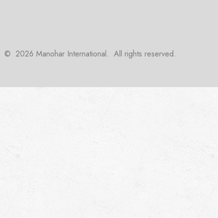
©
2026
Manohar International. All rights reserved.