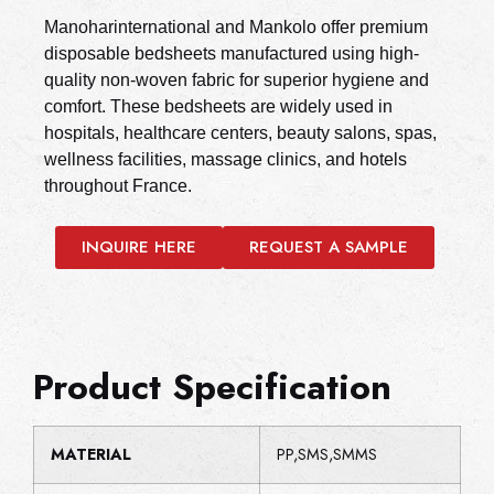
Manoharinternational and Mankolo offer premium
disposable bedsheets manufactured using high-
quality non-woven fabric for superior hygiene and
comfort. These bedsheets are widely used in
hospitals, healthcare centers, beauty salons, spas,
wellness facilities, massage clinics, and hotels
throughout France.
INQUIRE HERE
REQUEST A SAMPLE
Product Specification
MATERIAL
PP,SMS,SMMS