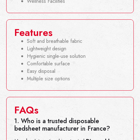
Wellness Facilities
Features
Soft and breathable fabric
Lightweight design
Hygienic single-use solution
Comfortable surface
Easy disposal
Multiple size options
FAQs
1. Who is a trusted disposable
bedsheet manufacturer in France?