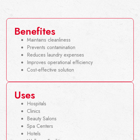
Benefites
Maintains cleanliness
Prevents contamination
Reduces laundry expenses
Improves operational efficiency
Cost-effective solution
Uses
Hospitals
Clinics
Beauty Salons
Spa Centers
Hotels