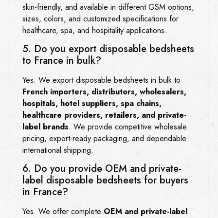
skin-friendly, and available in different GSM options,
sizes, colors, and customized specifications for
healthcare, spa, and hospitality applications.
5. Do you export disposable bedsheets
to France in bulk?
Yes. We export disposable bedsheets in bulk to
French importers, distributors, wholesalers,
hospitals, hotel suppliers, spa chains,
healthcare providers, retailers, and private-
label brands
. We provide competitive wholesale
pricing, export-ready packaging, and dependable
international shipping.
6. Do you provide OEM and private-
label disposable bedsheets for buyers
in France?
Yes. We offer complete
OEM and private-label