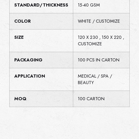
STANDARD/THICKNESS
15-40 GSM
COLOR
WHITE / CUSTOMIZE
SIZE
120 X 230 , 150 X 220 ,
CUSTOMIZE
PACKAGING
100 PCS IN CARTON
APPLICATION
MEDICAL / SPA /
BEAUTY
MOQ
100 CARTON