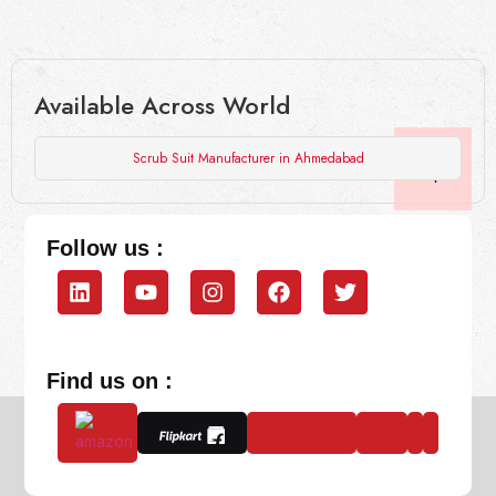
Available Across World
Scrub Suit Manufacturer in Ahmedabad
Follow us :
Find us on :