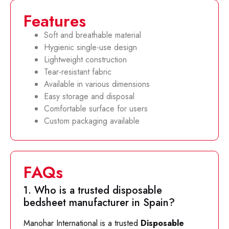
Features
Soft and breathable material
Hygienic single-use design
Lightweight construction
Tear-resistant fabric
Available in various dimensions
Easy storage and disposal
Comfortable surface for users
Custom packaging available
FAQs
1. Who is a trusted disposable
bedsheet manufacturer in Spain?
Manohar International is a trusted
Disposable