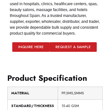
used in hospitals, clinics, healthcare centers, spas,
beauty salons, massage facilities, and hotels
throughout Spain. As a trusted manufacturer,
supplier, exporter, wholesaler, distributor, and trader,
we provide dependable bulk supply and consistent
product quality for commercial buyers.
INQUIRE HERE
REQUEST A SAMPLE
Product Specification
MATERIAL
PP,SMS,SMMS
STANDARD/THICKNESS
15-40 GSM