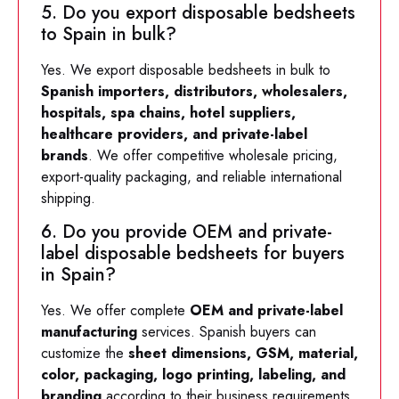
5. Do you export disposable bedsheets
to Spain in bulk?
Yes. We export disposable bedsheets in bulk to
Spanish importers, distributors, wholesalers,
hospitals, spa chains, hotel suppliers,
healthcare providers, and private-label
brands
. We offer competitive wholesale pricing,
export-quality packaging, and reliable international
shipping.
6. Do you provide OEM and private-
label disposable bedsheets for buyers
in Spain?
Yes. We offer complete
OEM and private-label
manufacturing
services. Spanish buyers can
customize the
sheet dimensions, GSM, material,
color, packaging, logo printing, labeling, and
branding
according to their business requirements