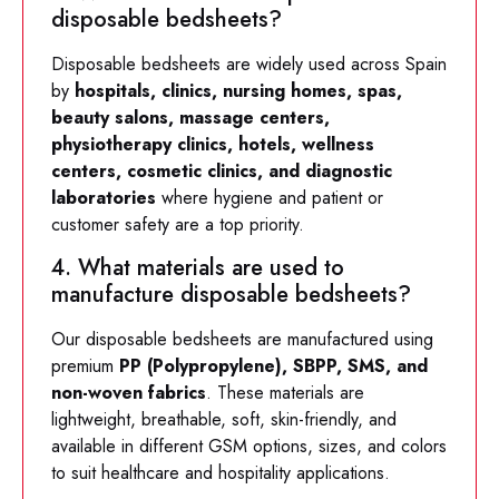
disposable bedsheets?
Disposable bedsheets are widely used across Spain
by
hospitals, clinics, nursing homes, spas,
beauty salons, massage centers,
physiotherapy clinics, hotels, wellness
centers, cosmetic clinics, and diagnostic
laboratories
where hygiene and patient or
customer safety are a top priority.
4. What materials are used to
manufacture disposable bedsheets?
Our disposable bedsheets are manufactured using
premium
PP (Polypropylene), SBPP, SMS, and
non-woven fabrics
. These materials are
lightweight, breathable, soft, skin-friendly, and
available in different GSM options, sizes, and colors
to suit healthcare and hospitality applications.