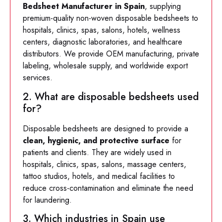
Bedsheet Manufacturer in Spain
, supplying
premium-quality non-woven disposable bedsheets to
hospitals, clinics, spas, salons, hotels, wellness
centers, diagnostic laboratories, and healthcare
distributors. We provide OEM manufacturing, private
labeling, wholesale supply, and worldwide export
services.
2. What are disposable bedsheets used
for?
Disposable bedsheets are designed to provide a
clean, hygienic, and protective surface
for
patients and clients. They are widely used in
hospitals, clinics, spas, salons, massage centers,
tattoo studios, hotels, and medical facilities to
reduce cross-contamination and eliminate the need
for laundering.
3. Which industries in Spain use