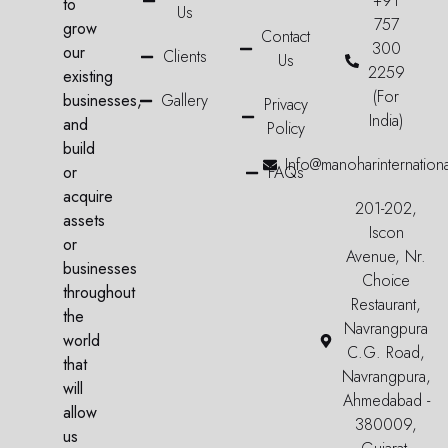
+91
to
Us
757
grow
Contact
300
our
Clients
Us
2259
existing
(For
businesses,
Gallery
Privacy
India)
and
Policy
build
Info@manoharinternation
or
FAQs
acquire
201-202,
assets
Iscon
or
Avenue, Nr.
businesses
Choice
throughout
Restaurant,
the
Navrangpura
world
C.G. Road,
that
Navrangpura,
will
Ahmedabad -
allow
380009,
us