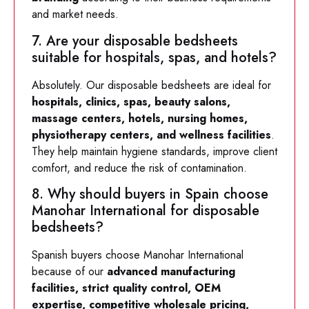
and market needs.
7. Are your disposable bedsheets
suitable for hospitals, spas, and hotels?
Absolutely. Our disposable bedsheets are ideal for
hospitals, clinics, spas, beauty salons,
massage centers, hotels, nursing homes,
physiotherapy centers, and wellness facilities
.
They help maintain hygiene standards, improve client
comfort, and reduce the risk of contamination.
8. Why should buyers in Spain choose
Manohar International for disposable
bedsheets?
Spanish buyers choose Manohar International
because of our
advanced manufacturing
facilities, strict quality control, OEM
expertise, competitive wholesale pricing,