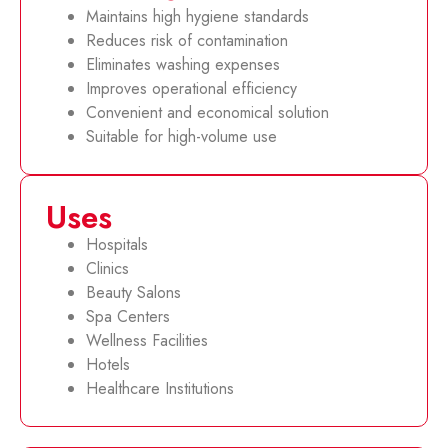
Maintains high hygiene standards
Reduces risk of contamination
Eliminates washing expenses
Improves operational efficiency
Convenient and economical solution
Suitable for high-volume use
Uses
Hospitals
Clinics
Beauty Salons
Spa Centers
Wellness Facilities
Hotels
Healthcare Institutions