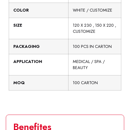
COLOR
WHITE / CUSTOMIZE
SIZE
120 X 230 , 150 X 220 ,
CUSTOMIZE
PACKAGING
100 PCS IN CARTON
APPLICATION
MEDICAL / SPA /
BEAUTY
MOQ
100 CARTON
Benefites