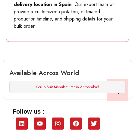
delivery location in Spain
. Our export team will
provide a customized quotation, estimated
production timeline, and shipping details for your
bulk order.
Available Across World
Scrub Suit Manufacturer in Ahmedabad
Follow us :