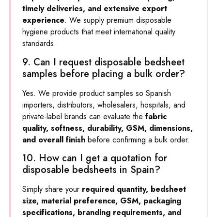
timely deliveries, and extensive export
experience
. We supply premium disposable
hygiene products that meet international quality
standards.
9. Can I request disposable bedsheet
samples before placing a bulk order?
Yes. We provide product samples so Spanish
importers, distributors, wholesalers, hospitals, and
private-label brands can evaluate the
fabric
quality, softness, durability, GSM, dimensions,
and overall finish
before confirming a bulk order.
10. How can I get a quotation for
disposable bedsheets in Spain?
Simply share your
required quantity, bedsheet
size, material preference, GSM, packaging
specifications, branding requirements, and