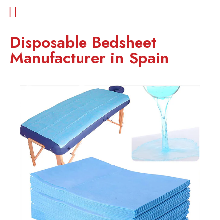
Disposable Bedsheet
Manufacturer in Spain