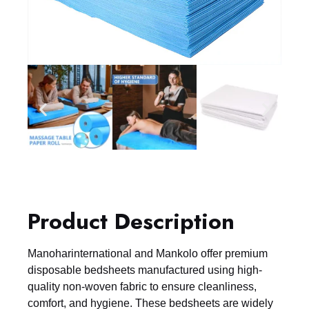
Product Description
Manoharinternational and Mankolo offer premium
disposable bedsheets manufactured using high-
quality non-woven fabric to ensure cleanliness,
comfort, and hygiene. These bedsheets are widely