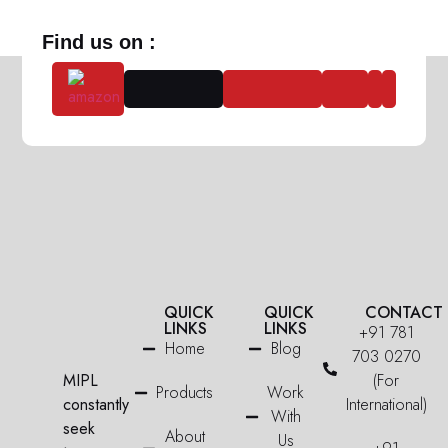
Find us on :
QUICK
QUICK
CONTACT
LINKS
LINKS
+91 781
Home
Blog
703 0270
MIPL
(For
Products
Work
constantly
International)
With
seek
About
Us