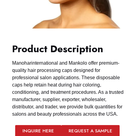
Product Description
Manoharinternational and Mankolo offer premium-
quality hair processing caps designed for
professional salon applications. These disposable
caps help retain heat during hair coloring,
conditioning, and treatment procedures. As a trusted
manufacturer, supplier, exporter, wholesaler,
distributor, and trader, we provide bulk quantities for
salons and beauty professionals across the USA.
INQUIRE HERE
REQUEST A SAMPLE