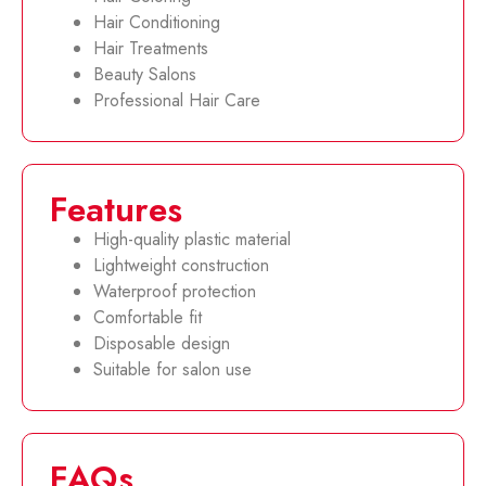
Hair Conditioning
Hair Treatments
Beauty Salons
Professional Hair Care
Features
High-quality plastic material
Lightweight construction
Waterproof protection
Comfortable fit
Disposable design
Suitable for salon use
FAQs