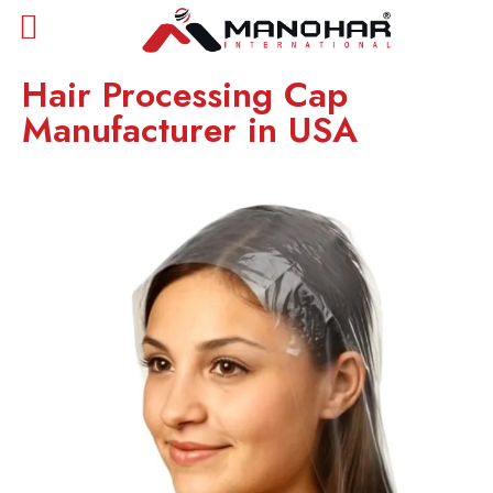
Hair Processing Cap
Manufacturer in USA