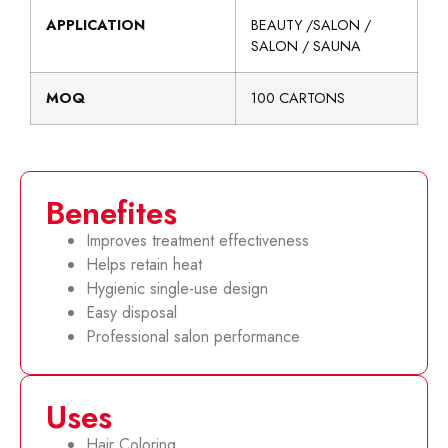
APPLICATION
BEAUTY /SALON /
SALON / SAUNA
MOQ
100 CARTONS
Benefites
Improves treatment effectiveness
Helps retain heat
Hygienic single-use design
Easy disposal
Professional salon performance
Uses
Hair Coloring