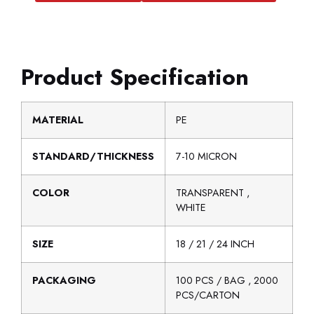
Product Specification
MATERIAL
PE
STANDARD/THICKNESS
7-10 MICRON
COLOR
TRANSPARENT ,
WHITE
SIZE
18 / 21 / 24 INCH
PACKAGING
100 PCS / BAG , 2000
PCS/CARTON