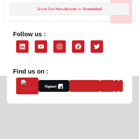
Scrub Suit Manufacturer in Ahmedabad
Follow us :
Find us on :