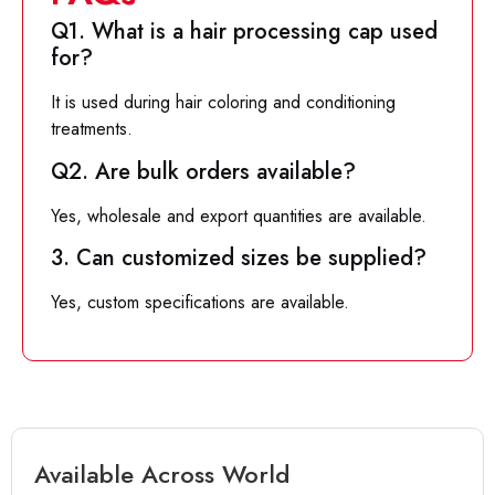
Q1. What is a hair processing cap used
for?
It is used during hair coloring and conditioning
treatments.
Q2. Are bulk orders available?
Yes, wholesale and export quantities are available.
3. Can customized sizes be supplied?
Yes, custom specifications are available.
Available Across World