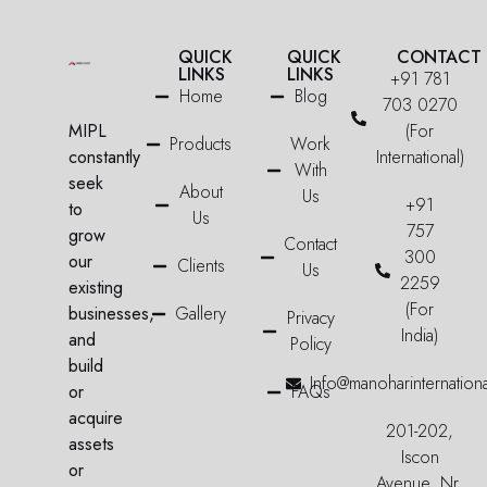
QUICK
QUICK
CONTACT
LINKS
LINKS
+91 781
Home
Blog
703 0270
MIPL
(For
Products
Work
constantly
International)
With
seek
About
Us
+91
to
Us
757
grow
Contact
300
our
Clients
Us
2259
existing
(For
businesses,
Gallery
Privacy
India)
and
Policy
build
Info@manoharinternation
or
FAQs
acquire
201-202,
assets
Iscon
or
Avenue, Nr.