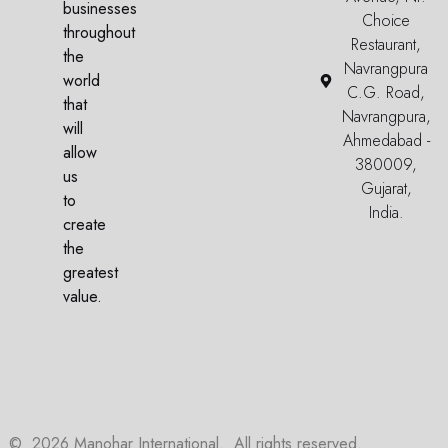
businesses
Choice
throughout
Restaurant,
the
Navrangpura
world
C.G. Road,
that
Navrangpura,
will
Ahmedabad -
allow
380009,
us
Gujarat,
to
India.
create
the
greatest
value.
©
2026
Manohar International. All rights reserved.