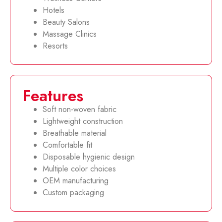
Hotels
Beauty Salons
Massage Clinics
Resorts
Features
Soft non-woven fabric
Lightweight construction
Breathable material
Comfortable fit
Disposable hygienic design
Multiple color choices
OEM manufacturing
Custom packaging