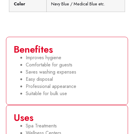
Color
Navy Blue / Medical Blue etc.
Benefites
Improves hygiene
Comfortable for guests
Saves washing expenses
Easy disposal
Professional appearance
Suitable for bulk use
Uses
Spa Treatments
Wellness Centers