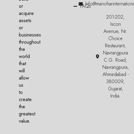
Info@manoharinternation
or
FAQs
acquire
201-202,
assets
Iscon
or
Avenue, Nr.
businesses
Choice
throughout
Restaurant,
the
Navrangpura
world
C.G. Road,
that
Navrangpura,
will
Ahmedabad -
allow
380009,
us
Gujarat,
to
India.
create
the
greatest
value.