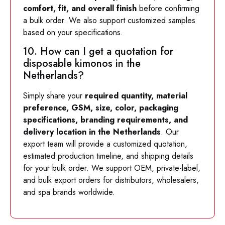
comfort, fit, and overall finish
before confirming
a bulk order. We also support customized samples
based on your specifications.
10. How can I get a quotation for
disposable kimonos in the
Netherlands?
Simply share your
required quantity, material
preference, GSM, size, color, packaging
specifications, branding requirements, and
delivery location in the Netherlands
. Our
export team will provide a customized quotation,
estimated production timeline, and shipping details
for your bulk order. We support OEM, private-label,
and bulk export orders for distributors, wholesalers,
and spa brands worldwide.