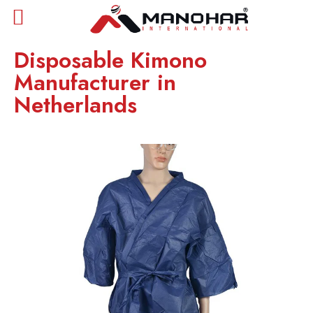
Disposable Kimono
Manufacturer in
Netherlands