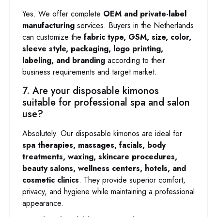
Yes. We offer complete
OEM and private-label
manufacturing
services. Buyers in the Netherlands
can customize the
fabric type, GSM, size, color,
sleeve style, packaging, logo printing,
labeling, and branding
according to their
business requirements and target market.
7. Are your disposable kimonos
suitable for professional spa and salon
use?
Absolutely. Our disposable kimonos are ideal for
spa therapies, massages, facials, body
treatments, waxing, skincare procedures,
beauty salons, wellness centers, hotels, and
cosmetic clinics
. They provide superior comfort,
privacy, and hygiene while maintaining a professional
appearance.