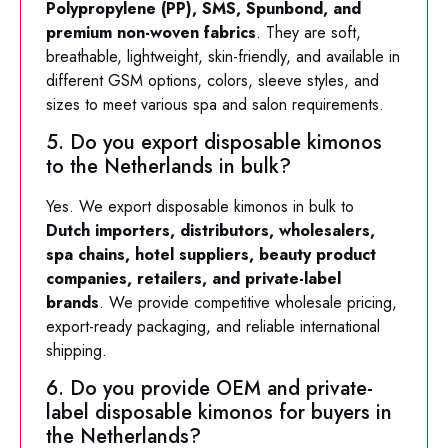
Polypropylene (PP), SMS, Spunbond, and
premium non-woven fabrics
. They are soft,
breathable, lightweight, skin-friendly, and available in
different GSM options, colors, sleeve styles, and
sizes to meet various spa and salon requirements.
5. Do you export disposable kimonos
to the Netherlands in bulk?
Yes. We export disposable kimonos in bulk to
Dutch importers, distributors, wholesalers,
spa chains, hotel suppliers, beauty product
companies, retailers, and private-label
brands
. We provide competitive wholesale pricing,
export-ready packaging, and reliable international
shipping.
6. Do you provide OEM and private-
label disposable kimonos for buyers in
the Netherlands?