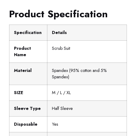
Product Specification
Specification
Details
Product
Scrub Suit
Name
Material
Spandex (95% cotton and 5%
Spandex)
SIZE
M / L / XL
Sleeve Type
Half Sleeve
Disposable
Yes