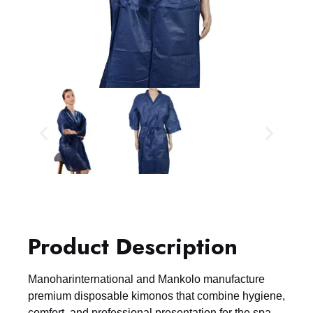
Product Description
Manoharinternational and Mankolo manufacture
premium disposable kimonos that combine hygiene,
comfort, and professional presentation for the spa