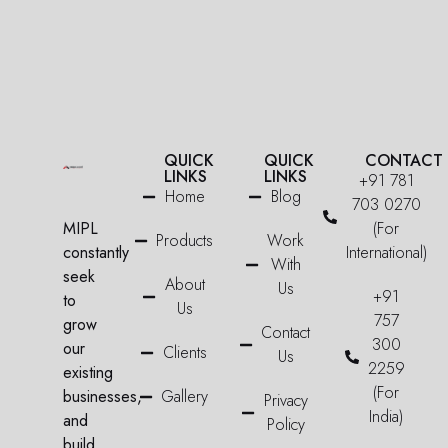
QUICK
QUICK
CONTACT
LINKS
LINKS
+91 781
Home
Blog
703 0270
MIPL
(For
Products
Work
constantly
International)
With
seek
About
Us
+91
to
Us
757
grow
Contact
300
our
Clients
Us
2259
existing
(For
businesses,
Gallery
Privacy
India)
and
Policy
build