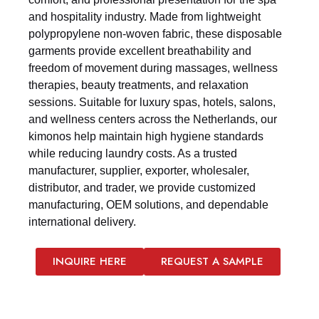
and hospitality industry. Made from lightweight
polypropylene non-woven fabric, these disposable
garments provide excellent breathability and
freedom of movement during massages, wellness
therapies, beauty treatments, and relaxation
sessions. Suitable for luxury spas, hotels, salons,
and wellness centers across the Netherlands, our
kimonos help maintain high hygiene standards
while reducing laundry costs. As a trusted
manufacturer, supplier, exporter, wholesaler,
distributor, and trader, we provide customized
manufacturing, OEM solutions, and dependable
international delivery.
INQUIRE HERE
REQUEST A SAMPLE