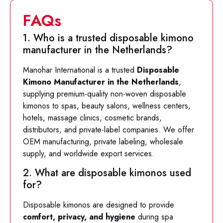
FAQs
1. Who is a trusted disposable kimono
manufacturer in the Netherlands?
Manohar International is a trusted
Disposable
Kimono Manufacturer in the Netherlands
,
supplying premium-quality non-woven disposable
kimonos to spas, beauty salons, wellness centers,
hotels, massage clinics, cosmetic brands,
distributors, and private-label companies. We offer
OEM manufacturing, private labeling, wholesale
supply, and worldwide export services.
2. What are disposable kimonos used
for?
Disposable kimonos are designed to provide
comfort, privacy, and hygiene
during spa