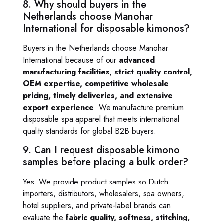
8. Why should buyers in the
Netherlands choose Manohar
International for disposable kimonos?
Buyers in the Netherlands choose Manohar
International because of our
advanced
manufacturing facilities, strict quality control,
OEM expertise, competitive wholesale
pricing, timely deliveries, and extensive
export experience
. We manufacture premium
disposable spa apparel that meets international
quality standards for global B2B buyers.
9. Can I request disposable kimono
samples before placing a bulk order?
Yes. We provide product samples so Dutch
importers, distributors, wholesalers, spa owners,
hotel suppliers, and private-label brands can
evaluate the
fabric quality, softness, stitching,