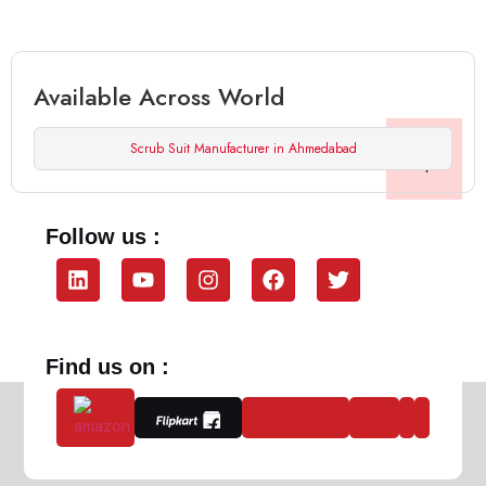
Available Across World
Scrub Suit Manufacturer in Ahmedabad
Follow us :
Find us on :