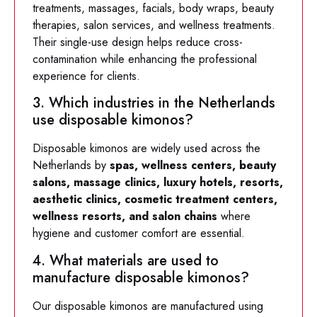
treatments, massages, facials, body wraps, beauty
therapies, salon services, and wellness treatments.
Their single-use design helps reduce cross-
contamination while enhancing the professional
experience for clients.
3. Which industries in the Netherlands
use disposable kimonos?
Disposable kimonos are widely used across the
Netherlands by
spas, wellness centers, beauty
salons, massage clinics, luxury hotels, resorts,
aesthetic clinics, cosmetic treatment centers,
wellness resorts, and salon chains
where
hygiene and customer comfort are essential.
4. What materials are used to
manufacture disposable kimonos?
Our disposable kimonos are manufactured using