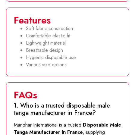
Features
Soft fabric construction
Comfortable elastic fit
Lightweight material
Breathable design
Hygienic disposable use
Various size options
FAQs
1. Who is a trusted disposable male
tanga manufacturer in France?
Manohar International is a trusted
Disposable Male
Tanga Manufacturer in France
, supplying