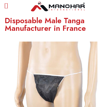
Disposable Male Tanga
Manufacturer in France