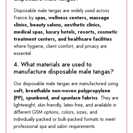
Disposable male tangas are widely used across
France by
spas, wellness centers, massage
clinics, beauty salons, aesthetic clinics,
medical spas, luxury hotels, resorts, cosmetic
treatment centers, and healthcare facilities
where hygiene, client comfort, and privacy are
essential.
4. What materials are used to
manufacture disposable male tangas?
Our disposable male tangas are manufactured using
soft, breathable non-woven polypropylene
(PP), spunbond, and spunlace fabrics
. They are
lightweight, skin-friendly, latex-free, and available in
different GSM options, colors, sizes, and
individually packed or bulk-packed formats to meet
professional spa and salon requirements.