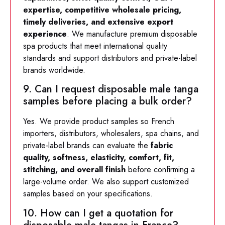
expertise, competitive wholesale pricing,
timely deliveries, and extensive export
experience
. We manufacture premium disposable
spa products that meet international quality
standards and support distributors and private-label
brands worldwide.
9. Can I request disposable male tanga
samples before placing a bulk order?
Yes. We provide product samples so French
importers, distributors, wholesalers, spa chains, and
private-label brands can evaluate the
fabric
quality, softness, elasticity, comfort, fit,
stitching, and overall finish
before confirming a
large-volume order. We also support customized
samples based on your specifications.
10. How can I get a quotation for