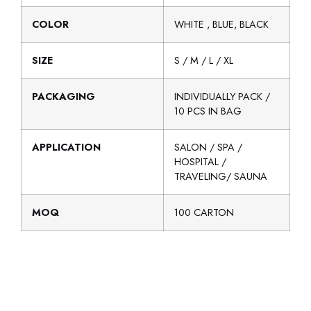
COLOR
WHITE , BLUE, BLACK
SIZE
S / M / L / XL
PACKAGING
INDIVIDUALLY PACK /
10 PCS IN BAG
APPLICATION
SALON / SPA /
HOSPITAL /
TRAVELING/ SAUNA
MOQ
100 CARTON