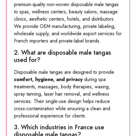
premium-quality non-woven disposable male tangas
to spas, wellness centers, beauty salons, massage
clinics, aesthetic centers, hotels, and distributors.
We provide OEM manufacturing, private labeling,
wholesale supply, and worldwide export services for
French importers and private-label brands.
2. What are disposable male tangas
used for?
Disposable male tangas are designed to provide
comfort, hygiene, and privacy
during spa
treatments, massages, body therapies, waxing,
spray tanning, laser hair removal, and wellness
services. Their single-use design helps reduce
cross-contamination while ensuring a clean and
professional experience for clients.
3. Which industries in France use
disposable male tangas?