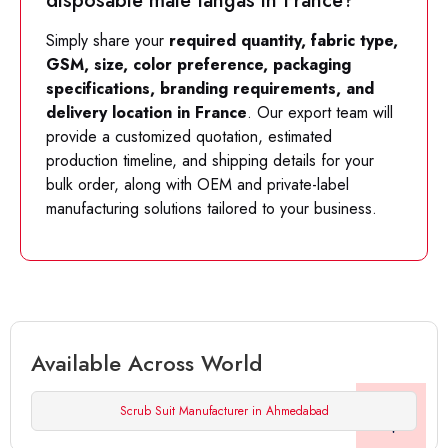
disposable male tangas in France?
Simply share your
required quantity, fabric type,
GSM, size, color preference, packaging
specifications, branding requirements, and
delivery location in France
. Our export team will
provide a customized quotation, estimated
production timeline, and shipping details for your
bulk order, along with OEM and private-label
manufacturing solutions tailored to your business.
Available Across World
Scrub Suit Manufacturer in Ahmedabad