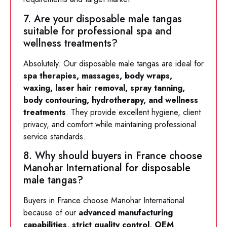
7. Are your disposable male tangas
suitable for professional spa and
wellness treatments?
Absolutely. Our disposable male tangas are ideal for
spa therapies, massages, body wraps,
waxing, laser hair removal, spray tanning,
body contouring, hydrotherapy, and wellness
treatments
. They provide excellent hygiene, client
privacy, and comfort while maintaining professional
service standards.
8. Why should buyers in France choose
Manohar International for disposable
male tangas?
Buyers in France choose Manohar International
because of our
advanced manufacturing
capabilities, strict quality control, OEM