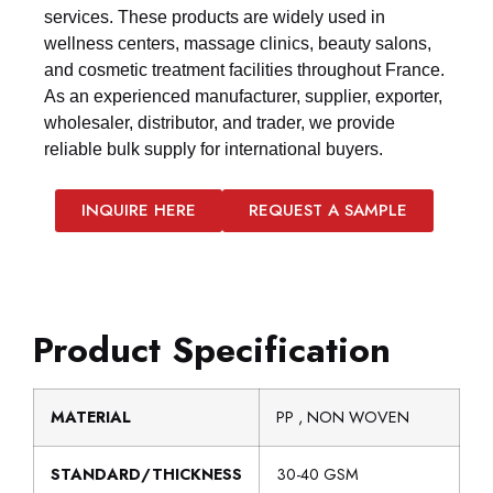
services. These products are widely used in
wellness centers, massage clinics, beauty salons,
and cosmetic treatment facilities throughout France.
As an experienced manufacturer, supplier, exporter,
wholesaler, distributor, and trader, we provide
reliable bulk supply for international buyers.
INQUIRE HERE
REQUEST A SAMPLE
Product Specification
MATERIAL
PP , NON WOVEN
STANDARD/THICKNESS
30-40 GSM