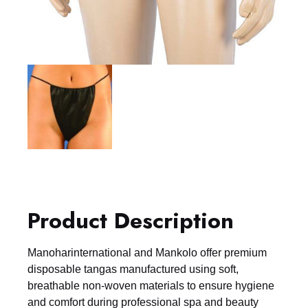
Product Description
Manoharinternational and Mankolo offer premium
disposable tangas manufactured using soft,
breathable non-woven materials to ensure hygiene
and comfort during professional spa and beauty