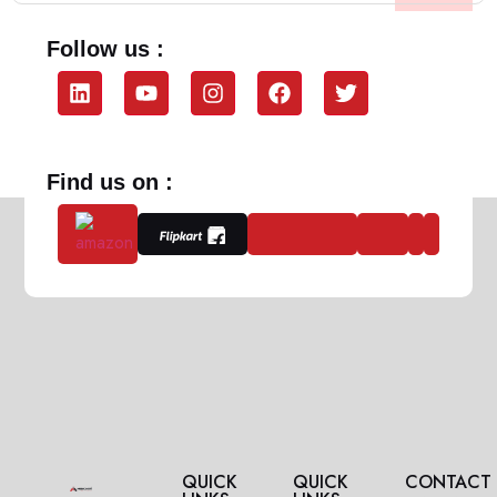
Follow us :
Find us on :
QUICK
QUICK
CONTACT