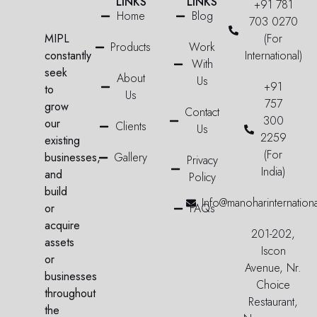
LINKS
LINKS
+91 781
Home
Blog
703 0270
MIPL
(For
Products
Work
constantly
International)
With
seek
About
Us
+91
to
Us
757
grow
Contact
300
our
Clients
Us
2259
existing
(For
businesses,
Gallery
Privacy
India)
and
Policy
build
Info@manoharinternation
or
FAQs
acquire
201-202,
assets
Iscon
or
Avenue, Nr.
businesses
Choice
throughout
Restaurant,
the