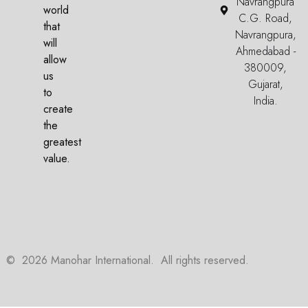
Navrangpura
world
C.G. Road,
that
Navrangpura,
will
Ahmedabad -
allow
380009,
us
Gujarat,
to
India.
create
the
greatest
value.
©
2026
Manohar International. All rights reserved.