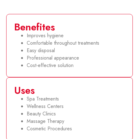
Benefites
Improves hygiene
Comfortable throughout treatments
Easy disposal
Professional appearance
Cost-effective solution
Uses
Spa Treatments
Wellness Centers
Beauty Clinics
Massage Therapy
Cosmetic Procedures