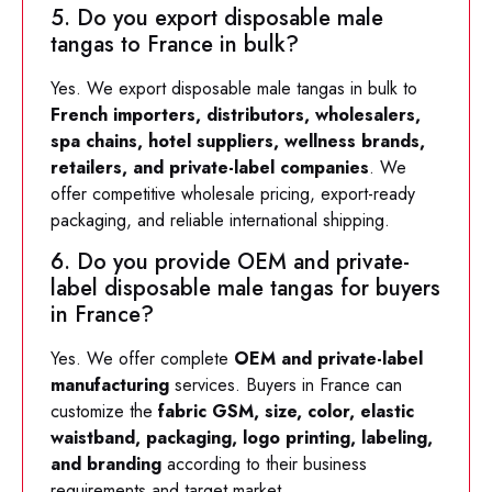
5. Do you export disposable male
tangas to France in bulk?
Yes. We export disposable male tangas in bulk to
French importers, distributors, wholesalers,
spa chains, hotel suppliers, wellness brands,
retailers, and private-label companies
. We
offer competitive wholesale pricing, export-ready
packaging, and reliable international shipping.
6. Do you provide OEM and private-
label disposable male tangas for buyers
in France?
Yes. We offer complete
OEM and private-label
manufacturing
services. Buyers in France can
customize the
fabric GSM, size, color, elastic
waistband, packaging, logo printing, labeling,
and branding
according to their business
requirements and target market.