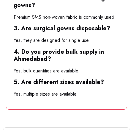
gowns?
Premium SMS non-woven fabric is commonly used.
3. Are surgical gowns disposable?
Yes, they are designed for single use.
4. Do you provide bulk supply in
Ahmedabad?
Yes, bulk quantities are available.
5. Are different sizes available?
Yes, multiple sizes are available.