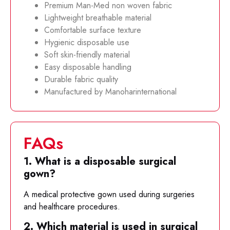
Premium Man-Med non woven fabric
Lightweight breathable material
Comfortable surface texture
Hygienic disposable use
Soft skin-friendly material
Easy disposable handling
Durable fabric quality
Manufactured by Manoharinternational
FAQs
1. What is a disposable surgical
gown?
A medical protective gown used during surgeries
and healthcare procedures.
2. Which material is used in surgical