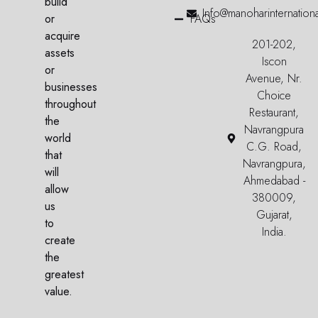
build
Info@manoharinternation
or
FAQs
acquire
201-202,
assets
Iscon
or
Avenue, Nr.
businesses
Choice
throughout
Restaurant,
the
Navrangpura
world
C.G. Road,
that
Navrangpura,
will
Ahmedabad -
allow
380009,
us
Gujarat,
to
India.
create
the
greatest
value.