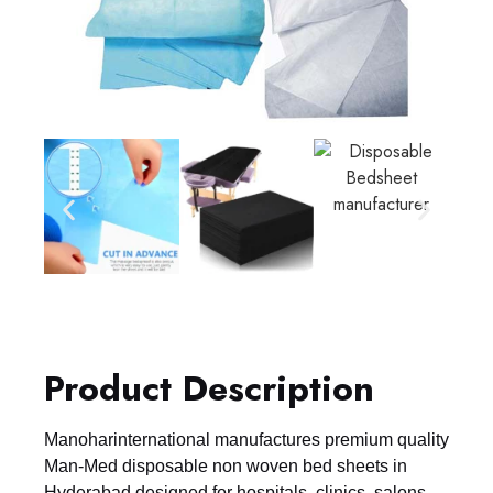
Product Description
Manoharinternational manufactures premium quality
Man-Med disposable non woven bed sheets in
Hyderabad designed for hospitals, clinics, salons,