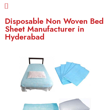
Disposable Non Woven Bed
Sheet Manufacturer in
Hyderabad