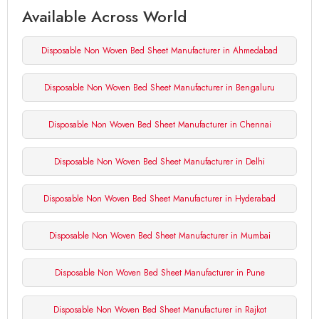
Available Across World
Disposable Non Woven Bed Sheet Manufacturer in Ahmedabad
Disposable Non Woven Bed Sheet Manufacturer in Bengaluru
Disposable Non Woven Bed Sheet Manufacturer in Chennai
Disposable Non Woven Bed Sheet Manufacturer in Delhi
Disposable Non Woven Bed Sheet Manufacturer in Hyderabad
Disposable Non Woven Bed Sheet Manufacturer in Mumbai
Disposable Non Woven Bed Sheet Manufacturer in Pune
Disposable Non Woven Bed Sheet Manufacturer in Rajkot