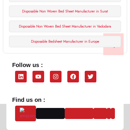
Disposable Non Woven Bed Sheet Manufacturer in Surat
Disposable Non Woven Bed Sheet Manufacturer in Vadodara
Disposable Bedsheet Manufacturer in Europe
Follow us :
Find us on :