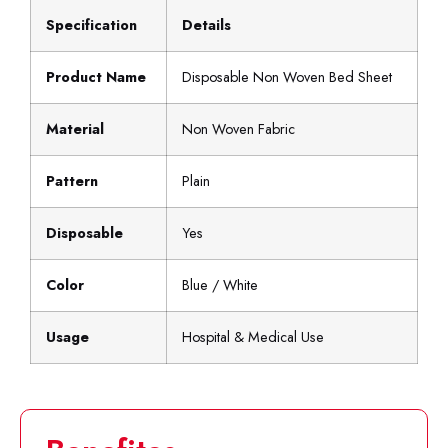
Specification
Details
Product Name
Disposable Non Woven Bed Sheet
Material
Non Woven Fabric
Pattern
Plain
Disposable
Yes
Color
Blue / White
Usage
Hospital & Medical Use