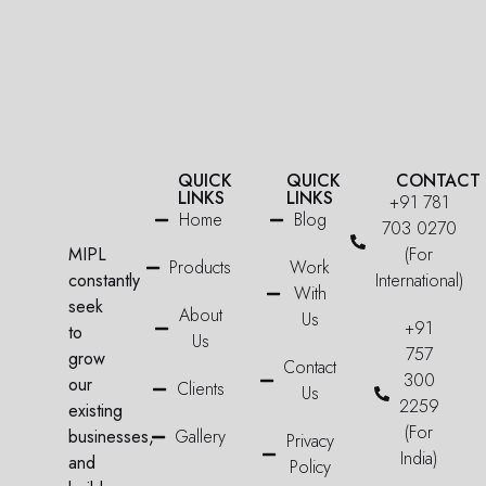
QUICK
QUICK
CONTACT
LINKS
LINKS
+91 781
Home
Blog
703 0270
MIPL
(For
Products
Work
constantly
International)
With
seek
About
Us
+91
to
Us
757
grow
Contact
300
our
Clients
Us
2259
existing
(For
businesses,
Gallery
Privacy
India)
and
Policy