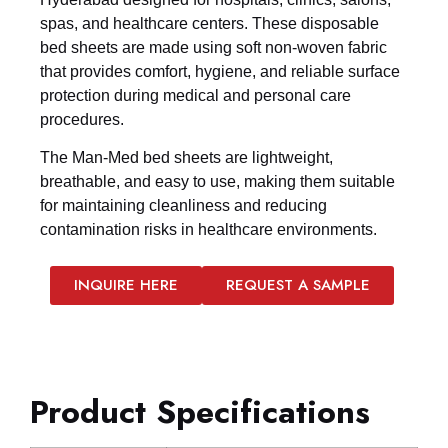
spas, and healthcare centers. These disposable
bed sheets are made using soft non-woven fabric
that provides comfort, hygiene, and reliable surface
protection during medical and personal care
procedures.
The Man-Med bed sheets are lightweight,
breathable, and easy to use, making them suitable
for maintaining cleanliness and reducing
contamination risks in healthcare environments.
INQUIRE HERE
REQUEST A SAMPLE
Product Specifications