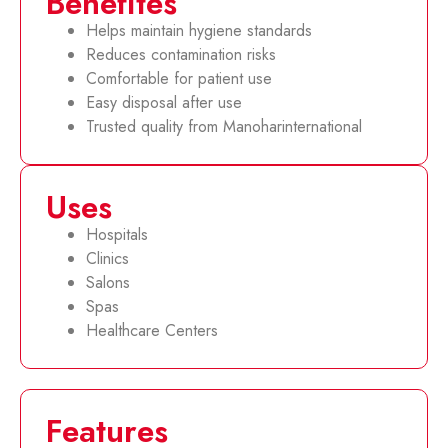
Benefites
Helps maintain hygiene standards
Reduces contamination risks
Comfortable for patient use
Easy disposal after use
Trusted quality from Manoharinternational
Uses
Hospitals
Clinics
Salons
Spas
Healthcare Centers
Features