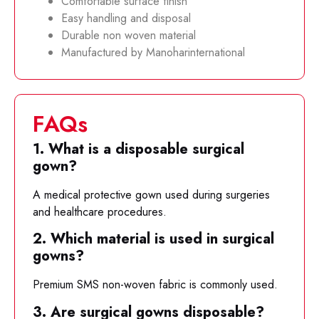
Comfortable surface finish
Easy handling and disposal
Durable non woven material
Manufactured by Manoharinternational
FAQs
1. What is a disposable surgical
gown?
A medical protective gown used during surgeries
and healthcare procedures.
2. Which material is used in surgical
gowns?
Premium SMS non-woven fabric is commonly used.
3. Are surgical gowns disposable?