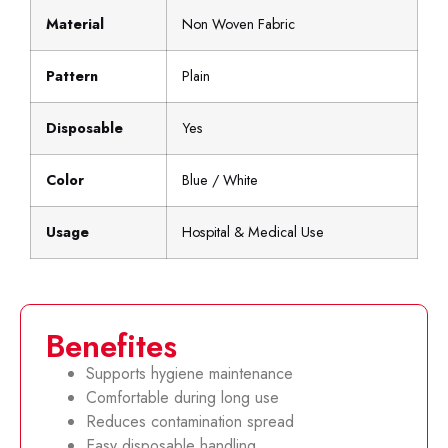
Material
Non Woven Fabric
Pattern
Plain
Disposable
Yes
Color
Blue / White
Usage
Hospital & Medical Use
Benefites
Supports hygiene maintenance
Comfortable during long use
Reduces contamination spread
Easy disposable handling