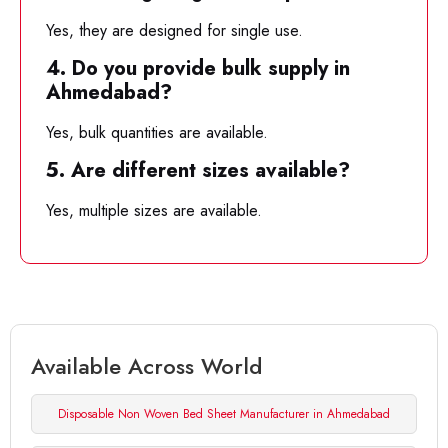
Yes, they are designed for single use.
4. Do you provide bulk supply in
Ahmedabad?
Yes, bulk quantities are available.
5. Are different sizes available?
Yes, multiple sizes are available.
Available Across World
Disposable Non Woven Bed Sheet Manufacturer in Ahmedabad