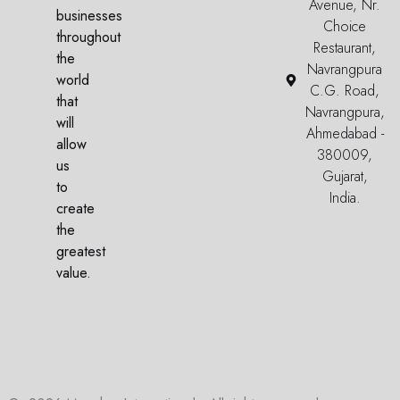
Avenue, Nr.
businesses
Choice
throughout
Restaurant,
the
Navrangpura
world
C.G. Road,
that
Navrangpura,
will
Ahmedabad -
allow
380009,
us
Gujarat,
to
India.
create
the
greatest
value.