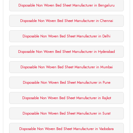
Disposable Non Woven Bed Sheet Manufacturer in Bengaluru
Disposable Non Woven Bed Sheet Manufacturer in Chennai
Disposable Non Woven Bed Sheet Manufacturer in Delhi
Disposable Non Woven Bed Sheet Manufacturer in Hyderabad
Disposable Non Woven Bed Sheet Manufacturer in Mumbai
Disposable Non Woven Bed Sheet Manufacturer in Pune
Disposable Non Woven Bed Sheet Manufacturer in Rajkot
Disposable Non Woven Bed Sheet Manufacturer in Surat
Disposable Non Woven Bed Sheet Manufacturer in Vadodara