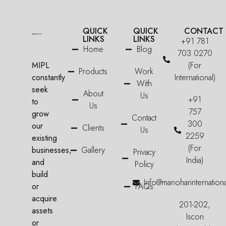
QUICK
QUICK
CONTACT
LINKS
LINKS
+91 781
Home
Blog
703 0270
MIPL
(For
Products
Work
constantly
International)
With
seek
About
Us
+91
to
Us
757
grow
Contact
300
our
Clients
Us
2259
existing
(For
businesses,
Gallery
Privacy
India)
and
Policy
build
Info@manoharinternation
or
FAQs
acquire
201-202,
assets
Iscon
or