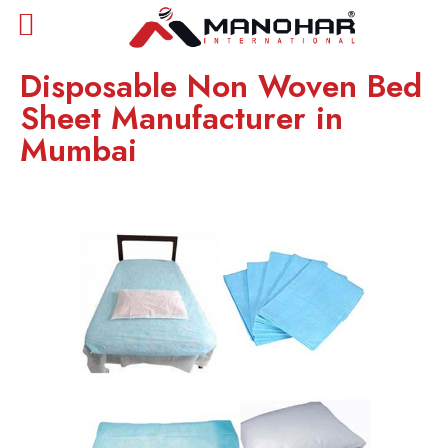
Disposable Non Woven Bed
Sheet Manufacturer in
Mumbai