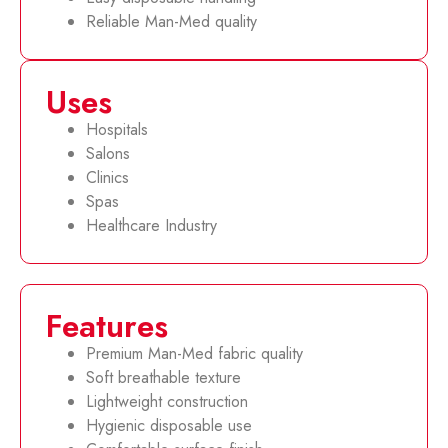
Reliable Man-Med quality
Uses
Hospitals
Salons
Clinics
Spas
Healthcare Industry
Features
Premium Man-Med fabric quality
Soft breathable texture
Lightweight construction
Hygienic disposable use