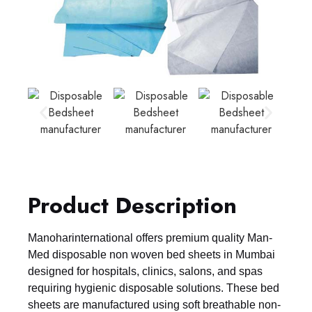
Product Description
Manoharinternational offers premium quality Man-
Med disposable non woven bed sheets in Mumbai
designed for hospitals, clinics, salons, and spas
requiring hygienic disposable solutions. These bed
sheets are manufactured using soft breathable non-