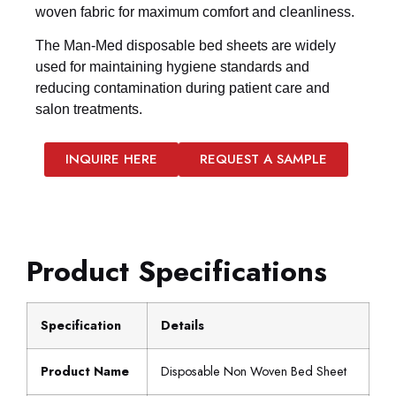
woven fabric for maximum comfort and cleanliness.
The Man-Med disposable bed sheets are widely
used for maintaining hygiene standards and
reducing contamination during patient care and
salon treatments.
INQUIRE HERE
REQUEST A SAMPLE
Product Specifications
Specification
Details
Product Name
Disposable Non Woven Bed Sheet