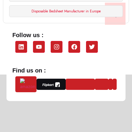
Disposable Bedsheet Manufacturer in Europe
Follow us :
Find us on :