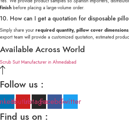
Yes. We provide product samples so Spanish importers, distributor
finish
before placing a large-volume order.
10. How can I get a quotation for disposable pill
Simply share your
required quantity, pillow cover dimensions
export team will provide a customized quotation, estimated producti
Available Across World
Scrub Suit Manufacturer in Ahmedabad
Follow us :
inkedin
Youtube
Instagram
Facebook
Twitter
Find us on :