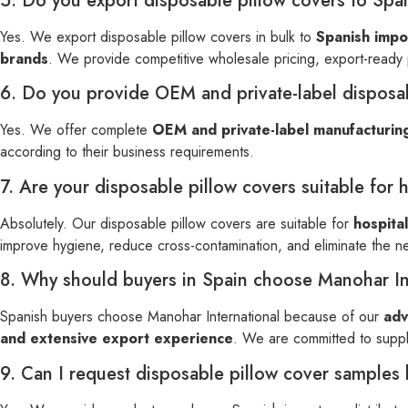
5. Do you export disposable pillow covers to Spai
Yes. We export disposable pillow covers in bulk to
Spanish impor
brands
. We provide competitive wholesale pricing, export-ready
6. Do you provide OEM and private-label disposab
Yes. We offer complete
OEM and private-label manufacturin
according to their business requirements.
7. Are your disposable pillow covers suitable for 
Absolutely. Our disposable pillow covers are suitable for
hospital
improve hygiene, reduce cross-contamination, and eliminate the n
8. Why should buyers in Spain choose Manohar Int
Spanish buyers choose Manohar International because of our
adv
and extensive export experience
. We are committed to suppl
9. Can I request disposable pillow cover samples 