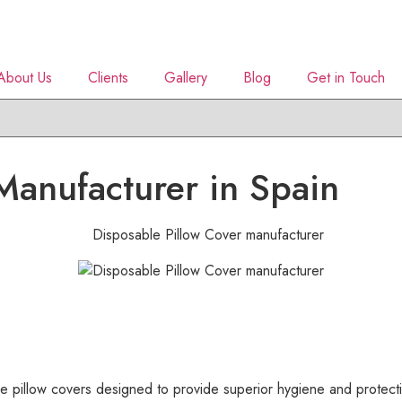
About Us
Clients
Gallery
Blog
Get in Touch
Manufacturer in Spain
pillow covers designed to provide superior hygiene and protectio