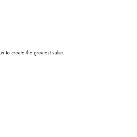
us to create the greatest value.