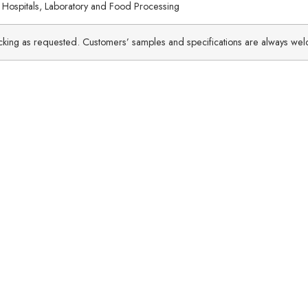
 Hospitals, Laboratory and Food Processing
packing as requested. Customers’ samples and specifications are always we