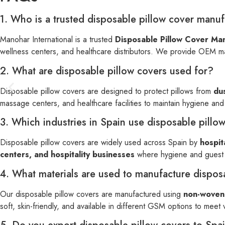
1. Who is a trusted disposable pillow cover manuf
Manohar International is a trusted
Disposable Pillow Cover Man
wellness centers, and healthcare distributors. We provide OEM ma
2. What are disposable pillow covers used for?
Disposable pillow covers are designed to protect pillows from
dus
massage centers, and healthcare facilities to maintain hygiene an
3. Which industries in Spain use disposable pillo
Disposable pillow covers are widely used across Spain by
hospit
centers, and hospitality businesses
where hygiene and guest c
4. What materials are used to manufacture dispos
Our disposable pillow covers are manufactured using
non-woven 
soft, skin-friendly, and available in different GSM options to meet 