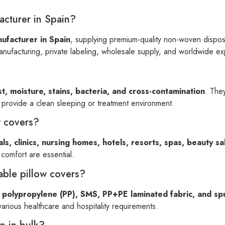
acturer in Spain?
ufacturer in Spain
, supplying premium-quality non-woven disposab
nufacturing, private labeling, wholesale supply, and worldwide ex
t, moisture, stains, bacteria, and cross-contamination
. They
d provide a clean sleeping or treatment environment.
w covers?
als, clinics, nursing homes, hotels, resorts, spas, beauty s
omfort are essential.
able pillow covers?
polypropylene (PP), SMS, PP+PE laminated fabric, and sp
various healthcare and hospitality requirements.