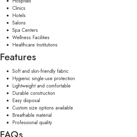
Hospitals
Clinics
Hotels
Salons
Spa Centers
Wellness Facilities
Healthcare Institutions
Features
Soft and skin-friendly fabric
Hygienic single-use protection
Lightweight and comfortable
Durable construction
Easy disposal
Custom size options available
Breathable material
Professional quality
FAQs