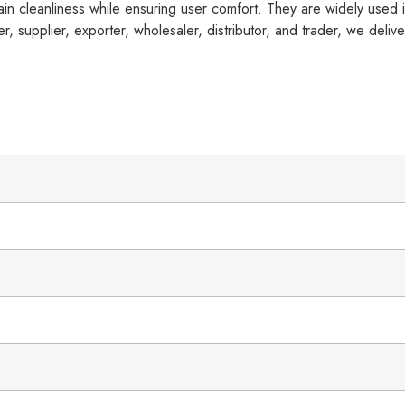
in cleanliness while ensuring user comfort. They are widely used in
, supplier, exporter, wholesaler, distributor, and trader, we deliver