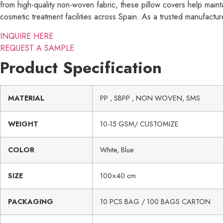
from high-quality non-woven fabric, these pillow covers help mainta
cosmetic treatment facilities across Spain. As a trusted manufacturer
INQUIRE HERE
REQUEST A SAMPLE
Product Specification
MATERIAL
PP , SBPP , NON WOVEN, SMS
WEIGHT
10-15 GSM/ CUSTOMIZE
COLOR
White, Blue
SIZE
100×40 cm
PACKAGING
10 PCS BAG / 100 BAGS CARTON