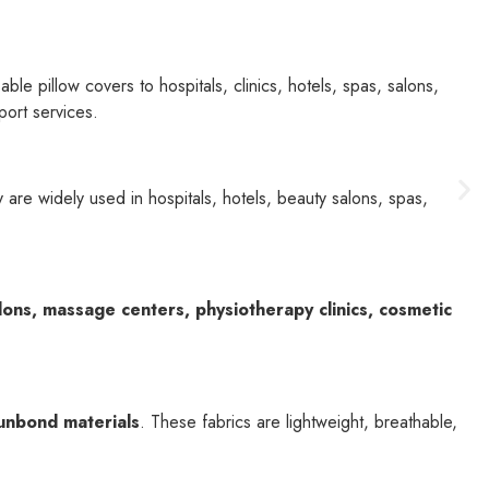
le pillow covers to hospitals, clinics, hotels, spas, salons,
port services.
 are widely used in hospitals, hotels, beauty salons, spas,
alons, massage centers, physiotherapy clinics, cosmetic
unbond materials
. These fabrics are lightweight, breathable,