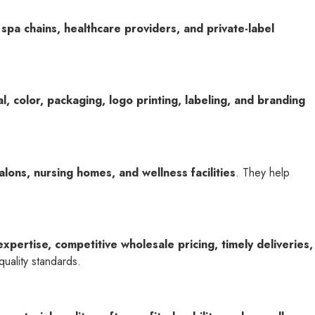
 spa chains, healthcare providers, and private-label
l, color, packaging, logo printing, labeling, and branding
alons, nursing homes, and wellness facilities
. They help
expertise, competitive wholesale pricing, timely deliveries,
uality standards.