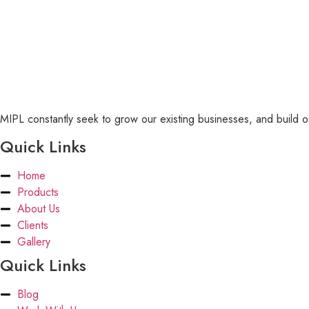
MIPL constantly seek to grow our existing businesses, and build or
Quick Links
Home
Products
About Us
Clients
Gallery
Quick Links
Blog