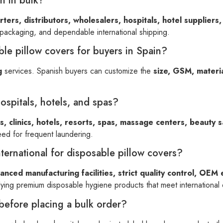
n in bulk?
ters, distributors, wholesalers, hospitals, hotel suppliers,
 packaging, and dependable international shipping.
le pillow covers for buyers in Spain?
g
services. Spanish buyers can customize the
size, GSM, materia
hospitals, hotels, and spas?
s, clinics, hotels, resorts, spas, massage centers, beauty s
eed for frequent laundering.
ernational for disposable pillow covers?
anced manufacturing facilities, strict quality control, OEM 
ying premium disposable hygiene products that meet international q
before placing a bulk order?