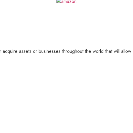
 acquire assets or businesses throughout the world that will allow 