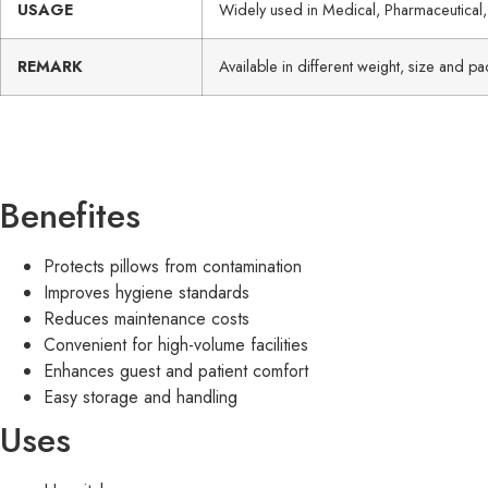
USAGE
Widely used in Medical, Pharmaceutical,
REMARK
Available in different weight, size and 
Benefites
Protects pillows from contamination
Improves hygiene standards
Reduces maintenance costs
Convenient for high-volume facilities
Enhances guest and patient comfort
Easy storage and handling
Uses