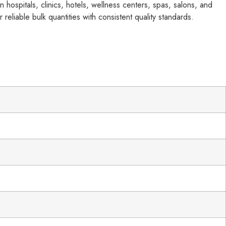
 hospitals, clinics, hotels, wellness centers, spas, salons, and
 reliable bulk quantities with consistent quality standards.