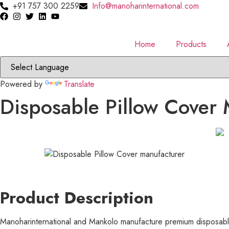
Skip
+91 757 300 2259
Info@manoharinternational.com
to
content
Home
Products
Powered by
Translate
Disposable Pillow Cover 
Product Description
Manoharinternational and Mankolo manufacture premium disposable 