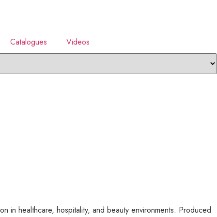
Catalogues
Videos
n in healthcare, hospitality, and beauty environments. Produced