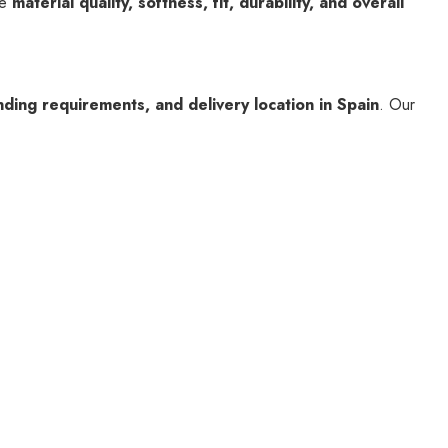
he
material quality, softness, fit, durability, and overall
nding requirements, and delivery location in Spain
. Our