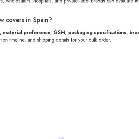
s, wholesalers, hospitals, and private-label brands can evaluate t
ow covers in Spain?
, material preference, GSM, packaging specifications, bra
on timeline, and shipping details for your bulk order.