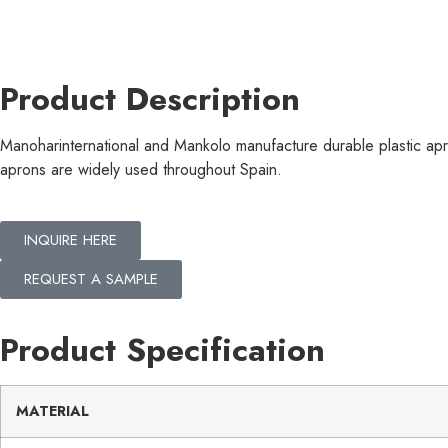
Product Description
Manoharinternational and Mankolo manufacture durable plastic apr
aprons are widely used throughout Spain.
INQUIRE HERE
REQUEST A SAMPLE
Product Specification
MATERIAL