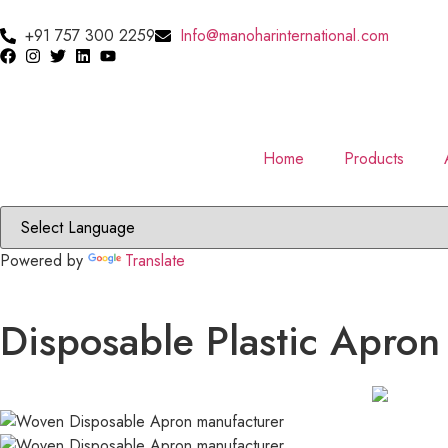
+91 757 300 2259
Info@manoharinternational.com
Home
Products
Powered by
Translate
Disposable Plastic Apron