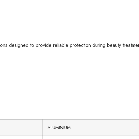
ons designed to provide reliable protection during beauty treatme
ALUMINIUM