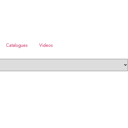
Catalogues
Videos