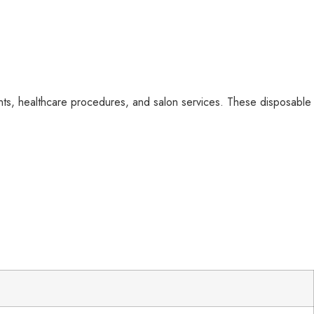
nts, healthcare procedures, and salon services. These disposable