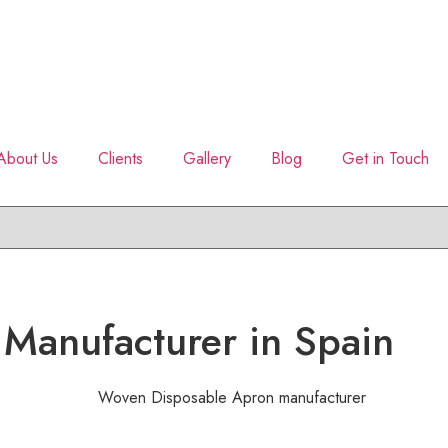
About Us
Clients
Gallery
Blog
Get in Touch
 Manufacturer in Spain