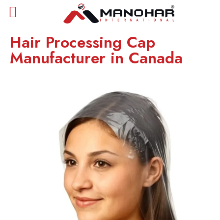
Hair Processing Cap
Manufacturer in Canada