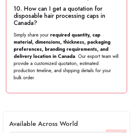
10. How can I get a quotation for
disposable hair processing caps in
Canada?
Simply share your
required quantity, cap
material, dimensions, thickness, packaging
preferences, branding requirements, and
delivery location in Canada
. Our export team will
provide a customized quotation, estimated
production timeline, and shipping details for your
bulk order.
Available Across World