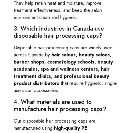
They help retain heat and moisture, improve
treatment effectiveness, and keep the salon
environment clean and hygienic.
3. Which industries in Canada use
disposable hair processing caps?
Disposable hair processing caps are widely used
across Canada by
hair salons, beauty salons,
barber shops, cosmetology schools, beauty
academies, spa and wellness centers, hair
treatment clinics, and professional beauty
product distributors
that require hygienic, single-
use salon accessories.
4. What materials are used to
manufacture hair processing caps?
Our disposable hair processing caps are
manufactured using
high-quality PE