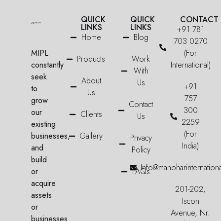
QUICK
QUICK
CONTACT
LINKS
LINKS
+91 781
Home
Blog
703 0270
MIPL
(For
Products
Work
constantly
International)
With
seek
About
Us
+91
to
Us
757
grow
Contact
300
our
Clients
Us
2259
existing
(For
businesses,
Gallery
Privacy
India)
and
Policy
build
Info@manoharinternation
or
FAQs
acquire
201-202,
assets
Iscon
or
Avenue, Nr.
businesses