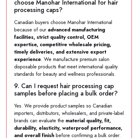
choose Manohar International for hair
processing caps?
Canadian buyers choose Manohar International
because of our
advanced manufacturing
facilities, strict quality control, OEM
expertise, competitive wholesale pricing,
timely deliveries, and extensive export
experience
. We manufacture premium salon
disposable products that meet international quality
standards for beauty and wellness professionals.
9. Can I request hair processing cap
samples before placing a bulk order?
Yes. We provide product samples so Canadian
importers, distributors, wholesalers, and private-label
brands can evaluate the
material quality, fit,
durability, elasticity, waterproof performance,
and overall finish
before confirming a bulk order.