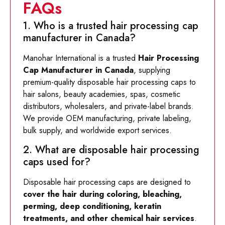
FAQs
1. Who is a trusted hair processing cap
manufacturer in Canada?
Manohar International is a trusted
Hair Processing
Cap Manufacturer in Canada
, supplying
premium-quality disposable hair processing caps to
hair salons, beauty academies, spas, cosmetic
distributors, wholesalers, and private-label brands.
We provide OEM manufacturing, private labeling,
bulk supply, and worldwide export services.
2. What are disposable hair processing
caps used for?
Disposable hair processing caps are designed to
cover the hair during coloring, bleaching,
perming, deep conditioning, keratin
treatments, and other chemical hair services
.