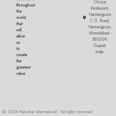
Choice
throughout
Restaurant,
the
Navrangpura
world
C.G. Road,
that
Navrangpura,
will
Ahmedabad -
allow
380009,
us
Gujarat,
to
India.
create
the
greatest
value.
©
2026
Manohar International. All rights reserved.