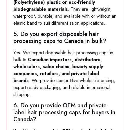
(Polyethylene) plastic or eco-friendly
biodegradable materials
. They are lightweight,
waterproof, durable, and available with or without an
elastic band to suit different salon applications.
5. Do you export disposable hair
processing caps to Canada in bulk?
Yes. We export disposable hair processing caps in
bulk to
Canadian importers, distributors,
wholesalers, salon chains, beauty supply
companies, retailers, and private-label
brands
. We provide competitive wholesale pricing,
export-ready packaging, and reliable international
shipping.
6. Do you provide OEM and private-
label hair processing caps for buyers in
Canada?