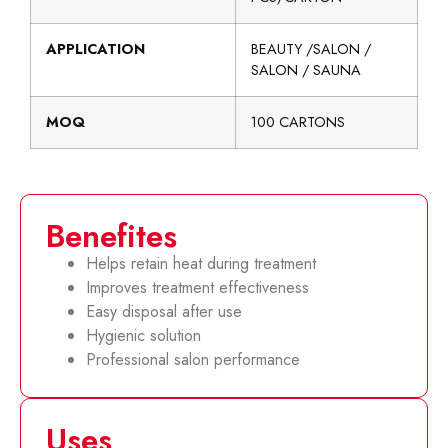
APPLICATION
BEAUTY /SALON /
SALON / SAUNA
MOQ
100 CARTONS
Benefites
Helps retain heat during treatment
Improves treatment effectiveness
Easy disposal after use
Hygienic solution
Professional salon performance
Uses