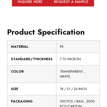
INQUIRE HERE
REQUEST A SAMPLE
Product Specification
MATERIAL
PE
STANDARD/THICKNESS
7-10 MICRON
COLOR
TRANSPARENT ,
WHITE
SIZE
18 / 21 / 24 INCH
PACKAGING
100 PCS / BAG , 2000
PCS/CARTON