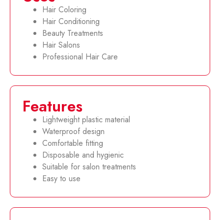
Hair Coloring
Hair Conditioning
Beauty Treatments
Hair Salons
Professional Hair Care
Features
Lightweight plastic material
Waterproof design
Comfortable fitting
Disposable and hygienic
Suitable for salon treatments
Easy to use