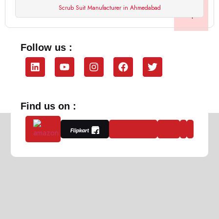
Scrub Suit Manufacturer in Ahmedabad
Follow us :
Find us on :