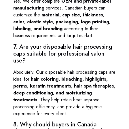
Yes. We offer complete
OEM and private-label
manufacturing
services. Canadian buyers can
customize the
material, cap size, thickness,
color, elastic style, packaging, logo printing,
labeling, and branding
according to their
business requirements and target market.
7. Are your disposable hair processing
caps suitable for professional salon
use?
Absolutely. Our disposable hair processing caps are
ideal for
hair coloring, bleaching, highlights,
perms, keratin treatments, hair spa therapies,
deep conditioning, and moisturizing
treatments
. They help retain heat, improve
processing efficiency, and provide a hygienic
experience for every client.
8. Why should buyers in Canada