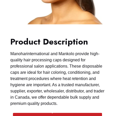
Product Description
Manoharinternational and Mankolo provide high-
quality hair processing caps designed for
professional salon applications. These disposable
caps are ideal for hair coloring, conditioning, and
treatment procedures where heat retention and
hygiene are important. As a trusted manufacturer,
supplier, exporter, wholesaler, distributor, and trader
in Canada, we offer dependable bulk supply and
premium quality products.