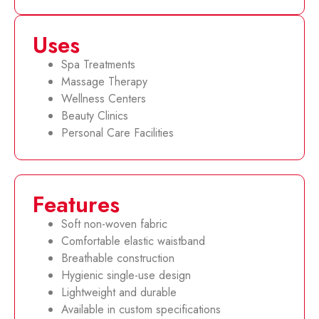
Uses
Spa Treatments
Massage Therapy
Wellness Centers
Beauty Clinics
Personal Care Facilities
Features
Soft non-woven fabric
Comfortable elastic waistband
Breathable construction
Hygienic single-use design
Lightweight and durable
Available in custom specifications