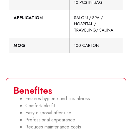
10 PCS IN BAG
APPLICATION
SALON / SPA /
HOSPITAL /
TRAVELING/ SAUNA
MOQ
100 CARTON
Benefites
Ensures hygiene and cleanliness
Comfortable fit
Easy disposal after use
Professional appearance
Reduces maintenance costs