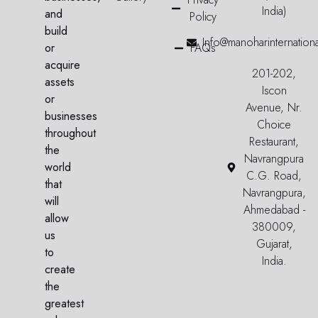
India)
and
Policy
build
Info@manoharinternation
or
FAQs
acquire
201-202,
assets
Iscon
or
Avenue, Nr.
businesses
Choice
throughout
Restaurant,
the
Navrangpura
world
C.G. Road,
that
Navrangpura,
will
Ahmedabad -
allow
380009,
us
Gujarat,
to
India.
create
the
greatest