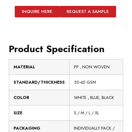
INQUIRE HERE
REQUEST A SAMPLE
Product Specification
MATERIAL
PP , NON WOVEN
STANDARD/THICKNESS
30-40 GSM
COLOR
WHITE , BLUE, BLACK
SIZE
S / M / L / XL
PACKAGING
INDIVIDUALLY PACK /