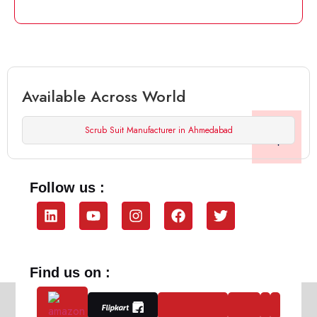
Available Across World
Scrub Suit Manufacturer in Ahmedabad
Follow us :
Find us on :