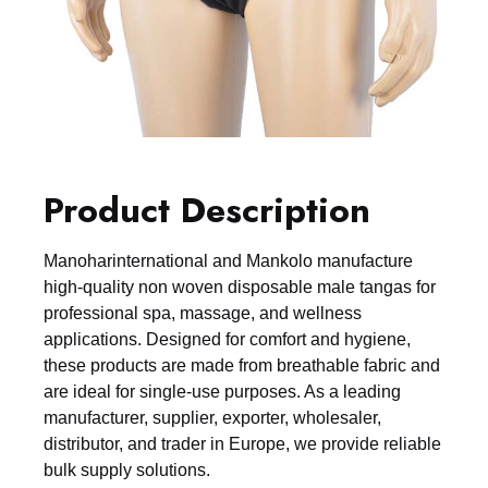
Product Description
Manoharinternational and Mankolo manufacture
high-quality non woven disposable male tangas for
professional spa, massage, and wellness
applications. Designed for comfort and hygiene,
these products are made from breathable fabric and
are ideal for single-use purposes. As a leading
manufacturer, supplier, exporter, wholesaler,
distributor, and trader in Europe, we provide reliable
bulk supply solutions.