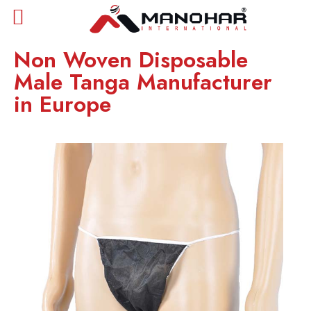
Non Woven Disposable
Male Tanga Manufacturer
in Europe