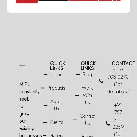
QUICK
QUICK
CONTACT
LINKS
LINKS
+91 781
Home
Blog
703 0270
MIPL
(For
Products
Work
constantly
International)
With
seek
About
Us
+91
to
Us
757
grow
Contact
300
our
Clients
Us
2259
existing
(For
businesses,
Gallery
Privacy