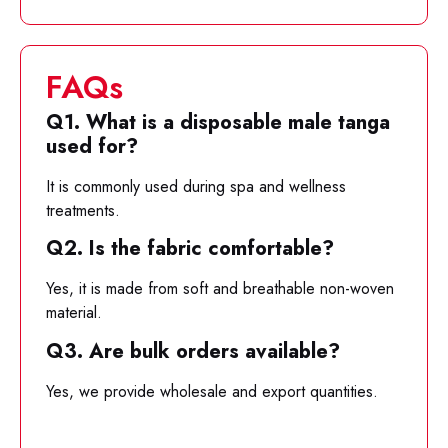
FAQs
Q1. What is a disposable male tanga
used for?
It is commonly used during spa and wellness
treatments.
Q2. Is the fabric comfortable?
Yes, it is made from soft and breathable non-woven
material.
Q3. Are bulk orders available?
Yes, we provide wholesale and export quantities.