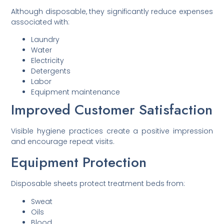
Although disposable, they significantly reduce expenses
associated with:
Laundry
Water
Electricity
Detergents
Labor
Equipment maintenance
Improved Customer Satisfaction
Visible hygiene practices create a positive impression
and encourage repeat visits.
Equipment Protection
Disposable sheets protect treatment beds from:
Sweat
Oils
Blood