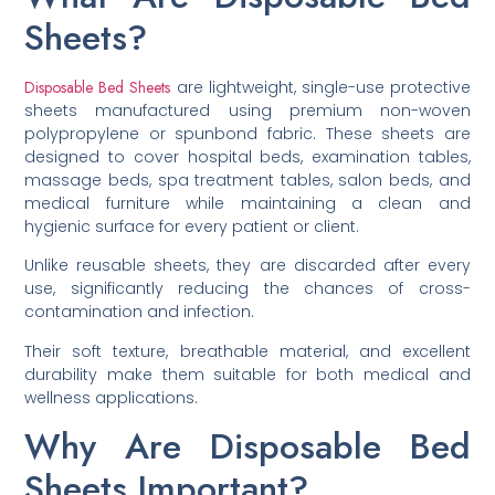
Sheets?
Disposable Bed Sheets
are lightweight, single-use protective
sheets manufactured using premium non-woven
polypropylene or spunbond fabric. These sheets are
designed to cover hospital beds, examination tables,
massage beds, spa treatment tables, salon beds, and
medical furniture while maintaining a clean and
hygienic surface for every patient or client.
Unlike reusable sheets, they are discarded after every
use, significantly reducing the chances of cross-
contamination and infection.
Their soft texture, breathable material, and excellent
durability make them suitable for both medical and
wellness applications.
Why Are Disposable Bed
Sheets Important?