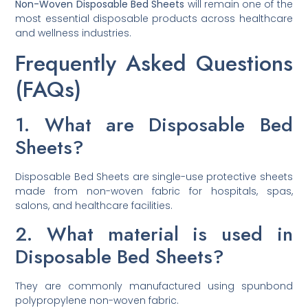
Non-Woven Disposable Bed Sheets
will remain one of the
most essential disposable products across healthcare
and wellness industries.
Frequently Asked Questions
(FAQs)
1. What are Disposable Bed
Sheets?
Disposable Bed Sheets are single-use protective sheets
made from non-woven fabric for hospitals, spas,
salons, and healthcare facilities.
2. What material is used in
Disposable Bed Sheets?
They are commonly manufactured using spunbond
polypropylene non-woven fabric.