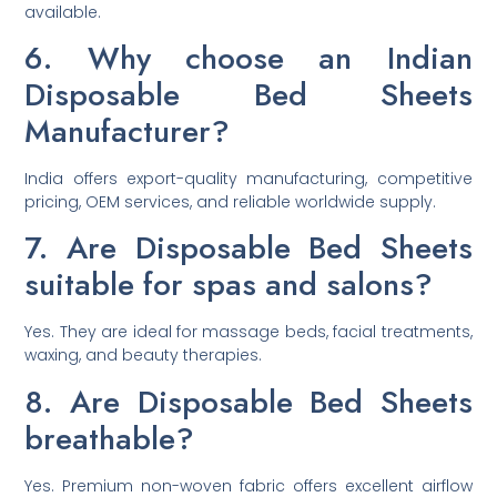
available.
6. Why choose an Indian
Disposable Bed Sheets
Manufacturer?
India offers export-quality manufacturing, competitive
pricing, OEM services, and reliable worldwide supply.
7. Are Disposable Bed Sheets
suitable for spas and salons?
Yes. They are ideal for massage beds, facial treatments,
waxing, and beauty therapies.
8. Are Disposable Bed Sheets
breathable?
Yes. Premium non-woven fabric offers excellent airflow