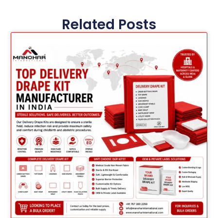
Related Posts