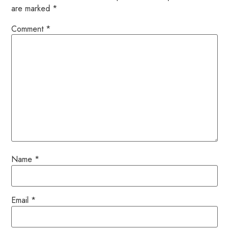
are marked
*
Comment
*
Name
*
Email
*