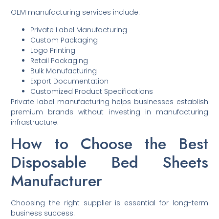
OEM manufacturing services include:
Private Label Manufacturing
Custom Packaging
Logo Printing
Retail Packaging
Bulk Manufacturing
Export Documentation
Customized Product Specifications
Private label manufacturing helps businesses establish
premium brands without investing in manufacturing
infrastructure.
How to Choose the Best
Disposable Bed Sheets
Manufacturer
Choosing the right supplier is essential for long-term
business success.