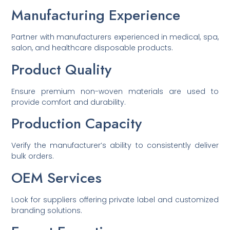
Manufacturing Experience
Partner with manufacturers experienced in medical, spa,
salon, and healthcare disposable products.
Product Quality
Ensure premium non-woven materials are used to
provide comfort and durability.
Production Capacity
Verify the manufacturer’s ability to consistently deliver
bulk orders.
OEM Services
Look for suppliers offering private label and customized
branding solutions.