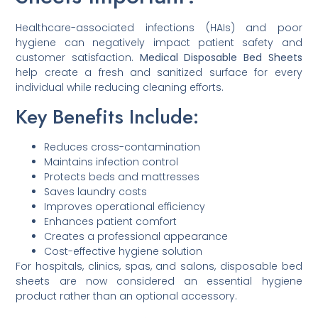
Healthcare-associated infections (HAIs) and poor
hygiene can negatively impact patient safety and
customer satisfaction.
Medical Disposable Bed Sheets
help create a fresh and sanitized surface for every
individual while reducing cleaning efforts.
Key Benefits Include:
Reduces cross-contamination
Maintains infection control
Protects beds and mattresses
Saves laundry costs
Improves operational efficiency
Enhances patient comfort
Creates a professional appearance
Cost-effective hygiene solution
For hospitals, clinics, spas, and salons, disposable bed
sheets are now considered an essential hygiene
product rather than an optional accessory.