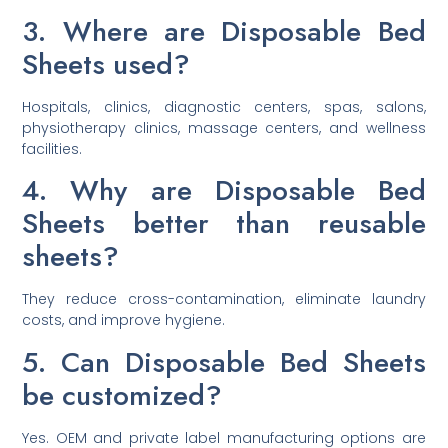
3. Where are Disposable Bed
Sheets used?
Hospitals, clinics, diagnostic centers, spas, salons,
physiotherapy clinics, massage centers, and wellness
facilities.
4. Why are Disposable Bed
Sheets better than reusable
sheets?
They reduce cross-contamination, eliminate laundry
costs, and improve hygiene.
5. Can Disposable Bed Sheets
be customized?
Yes. OEM and private label manufacturing options are