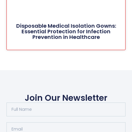
Disposable Medical Isolation Gowns:
Essential Protection for Infection
Prevention in Healthcare
Join Our Newsletter