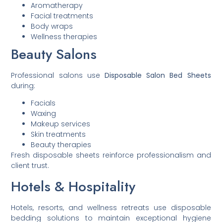
Aromatherapy
Facial treatments
Body wraps
Wellness therapies
Beauty Salons
Professional salons use
Disposable Salon Bed Sheets
during:
Facials
Waxing
Makeup services
Skin treatments
Beauty therapies
Fresh disposable sheets reinforce professionalism and
client trust.
Hotels & Hospitality
Hotels, resorts, and wellness retreats use disposable
bedding solutions to maintain exceptional hygiene