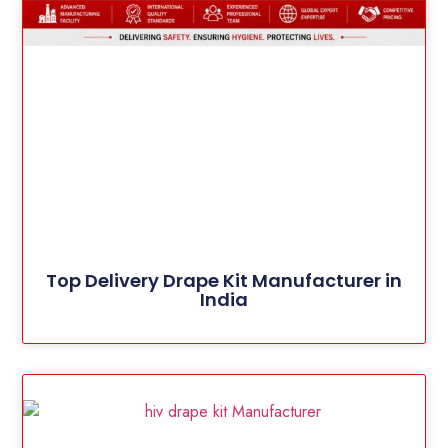
Top Delivery Drape Kit Manufacturer in
India