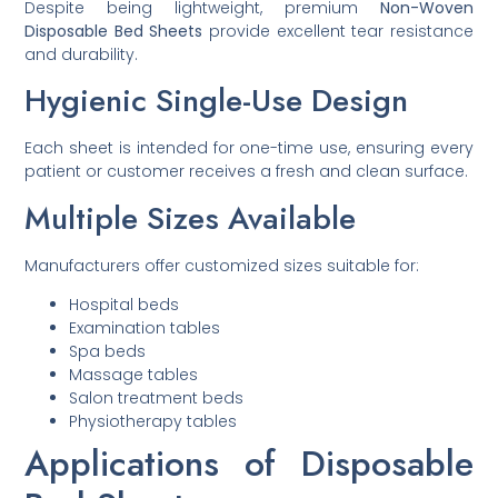
Despite being lightweight, premium
Non-Woven
Disposable Bed Sheets
provide excellent tear resistance
and durability.
Hygienic Single-Use Design
Each sheet is intended for one-time use, ensuring every
patient or customer receives a fresh and clean surface.
Multiple Sizes Available
Manufacturers offer customized sizes suitable for:
Hospital beds
Examination tables
Spa beds
Massage tables
Salon treatment beds
Physiotherapy tables
Applications of Disposable