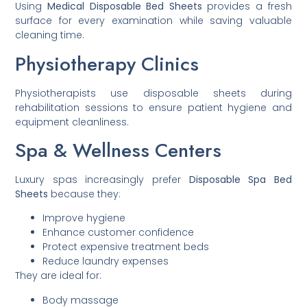
Using
Medical Disposable Bed Sheets
provides a fresh
surface for every examination while saving valuable
cleaning time.
Physiotherapy Clinics
Physiotherapists use disposable sheets during
rehabilitation sessions to ensure patient hygiene and
equipment cleanliness.
Spa & Wellness Centers
Luxury spas increasingly prefer
Disposable Spa Bed
Sheets
because they:
Improve hygiene
Enhance customer confidence
Protect expensive treatment beds
Reduce laundry expenses
They are ideal for:
Body massage