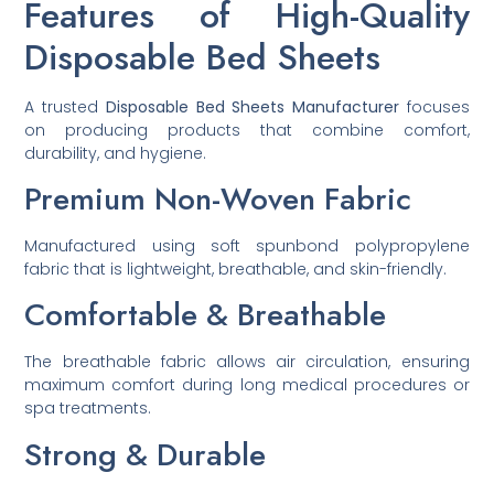
Features of High-Quality
Disposable Bed Sheets
A trusted
Disposable Bed Sheets Manufacturer
focuses
on producing products that combine comfort,
durability, and hygiene.
Premium Non-Woven Fabric
Manufactured using soft spunbond polypropylene
fabric that is lightweight, breathable, and skin-friendly.
Comfortable & Breathable
The breathable fabric allows air circulation, ensuring
maximum comfort during long medical procedures or
spa treatments.
Strong & Durable