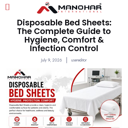
Disposable Bed Sheets:
The Complete Guide to
Hygiene, Comfort &
Infection Control
July 9, 2026
usereditor