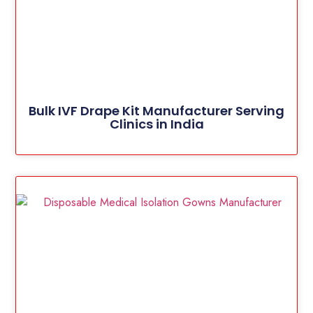
Bulk IVF Drape Kit Manufacturer Serving
Clinics in India