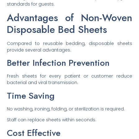
standards for guests.
Advantages of Non-Woven
Disposable Bed Sheets
Compared to reusable bedding, disposable sheets
provide several advantages.
Better Infection Prevention
Fresh sheets for every patient or customer reduce
bacterial and viral transmission.
Time Saving
No washing, ironing, folding, or sterilization is required.
Staff can replace sheets within seconds.
Cost Effective