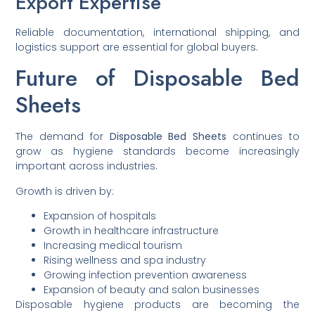
Export Expertise
Reliable documentation, international shipping, and
logistics support are essential for global buyers.
Future of Disposable Bed
Sheets
The demand for
Disposable Bed Sheets
continues to
grow as hygiene standards become increasingly
important across industries.
Growth is driven by:
Expansion of hospitals
Growth in healthcare infrastructure
Increasing medical tourism
Rising wellness and spa industry
Growing infection prevention awareness
Expansion of beauty and salon businesses
Disposable hygiene products are becoming the