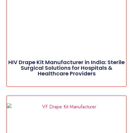
HIV Drape Kit Manufacturer in India: Sterile
Surgical Solutions for Hospitals &
Healthcare Providers