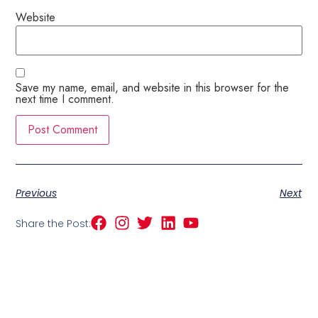
Website
Save my name, email, and website in this browser for the
next time I comment.
Previous
Next
Share the Post: