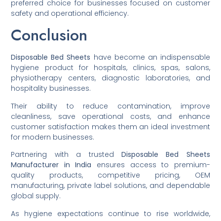
preferred choice for businesses focused on customer
safety and operational efficiency.
Conclusion
Disposable Bed Sheets
have become an indispensable
hygiene product for hospitals, clinics, spas, salons,
physiotherapy centers, diagnostic laboratories, and
hospitality businesses.
Their ability to reduce contamination, improve
cleanliness, save operational costs, and enhance
customer satisfaction makes them an ideal investment
for modern businesses.
Partnering with a trusted
Disposable Bed Sheets
Manufacturer in India
ensures access to premium-
quality products, competitive pricing, OEM
manufacturing, private label solutions, and dependable
global supply.
As hygiene expectations continue to rise worldwide,