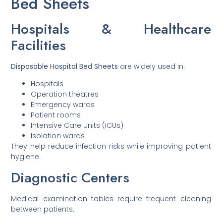
Bed Sheets
Hospitals & Healthcare
Facilities
Disposable Hospital Bed Sheets
are widely used in:
Hospitals
Operation theatres
Emergency wards
Patient rooms
Intensive Care Units (ICUs)
Isolation wards
They help reduce infection risks while improving patient
hygiene.
Diagnostic Centers
Medical examination tables require frequent cleaning
between patients.