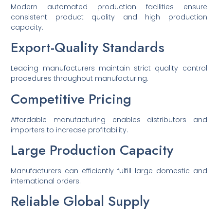
Modern automated production facilities ensure
consistent product quality and high production
capacity.
Export-Quality Standards
Leading manufacturers maintain strict quality control
procedures throughout manufacturing.
Competitive Pricing
Affordable manufacturing enables distributors and
importers to increase profitability.
Large Production Capacity
Manufacturers can efficiently fulfill large domestic and
international orders.
Reliable Global Supply