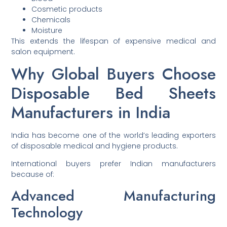
Cosmetic products
Chemicals
Moisture
This extends the lifespan of expensive medical and
salon equipment.
Why Global Buyers Choose
Disposable Bed Sheets
Manufacturers in India
India has become one of the world’s leading exporters
of disposable medical and hygiene products.
International buyers prefer Indian manufacturers
because of:
Advanced Manufacturing
Technology