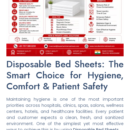
Disposable Bed Sheets: The
Smart Choice for Hygiene,
Comfort & Patient Safety
Maintaining hygiene is one of the most important
priorities across hospitals, clinics, spas, salons, wellness
centers, hotels, and healthcare facilities. Every patient
and customer expects a clean, fresh, and sanitized
environment. One of the simplest yet most effective
ways to achieve this is by using
Disposable Bed Sheets
.