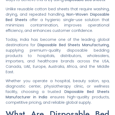
Unlike reusable cotton bed sheets that require washing,
drying, and repeated handling,
Non-Woven Disposable
Bed Sheets
offer a hygienic single-use solution that
minimizes contamination, improves operational
efficiency, and enhances customer confidence.
Today, India has become one of the leading global
destinations for
Disposable Bed Sheets Manufacturing
,
supplying premium-quality disposable bedding
products to hospitals, distributors, wholesalers,
importers, and healthcare brands across the USA,
Canada, UAE, Europe, Australia, Africa, and the Middle
East.
Whether you operate a hospital, beauty salon, spa,
diagnostic center, physiotherapy clinic, or wellness
facility, choosing a trusted
Disposable Bed Sheets
Manufacturer in India
ensures high-quality products,
competitive pricing, and reliable global supply.
What Are Disposable Bed