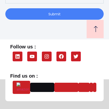
Submit
Follow us :
Find us on :