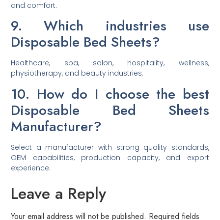
and comfort.
9. Which industries use
Disposable Bed Sheets?
Healthcare, spa, salon, hospitality, wellness,
physiotherapy, and beauty industries.
10. How do I choose the best
Disposable Bed Sheets
Manufacturer?
Select a manufacturer with strong quality standards,
OEM capabilities, production capacity, and export
experience.
Leave a Reply
Your email address will not be published.
Required fields