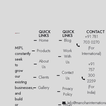
QUICK
QUICK
CONTACT
LINKS
LINKS
+91 781
Home
Blog
703 0270
MIPL
(For
Products
Work
constantly
International)
With
seek
About
Us
+91
to
Us
757
grow
Contact
300
our
Clients
Us
2259
existing
(For
businesses,
Gallery
Privacy
India)
and
Policy
build
Info@manoharinternation
or
FAQs