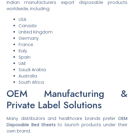
Indian manufacturers export disposable products
worldwide, including:
USA
Canada
United Kingdom
Germany
France
Italy
Spain
UAE
Saudi Arabia
Australia
South Africa
OEM Manufacturing &
Private Label Solutions
Many distributors and healthcare brands prefer
OEM
Disposable Bed Sheets
to launch products under their
own brand.