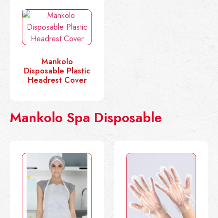
Mankolo
Disposable Plastic
Headrest Cover
Mankolo Spa Disposable