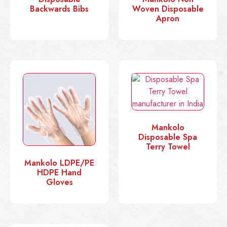
Backwards Bibs
Woven Disposable
Apron
Mankolo
Disposable Spa
Terry Towel
Mankolo LDPE/PE
HDPE Hand
Gloves