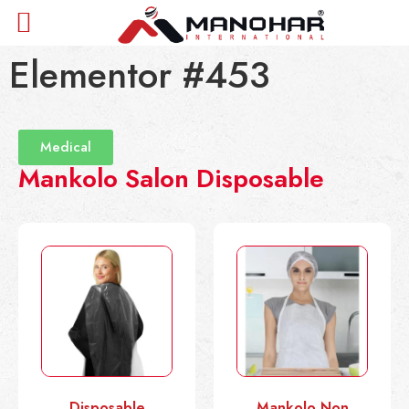
Elementor #453
Medical
Mankolo Salon Disposable
Disposable
Mankolo Non