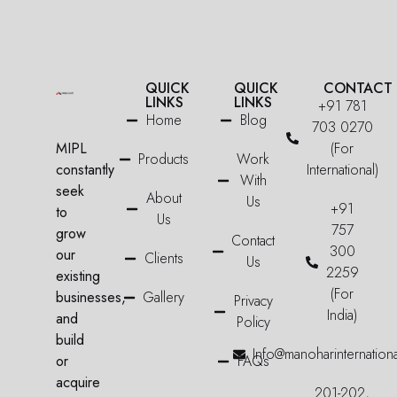
QUICK
QUICK
CONTACT
LINKS
LINKS
+91 781
Home
Blog
703 0270
MIPL
(For
Products
Work
constantly
International)
With
seek
About
Us
+91
to
Us
757
grow
Contact
300
our
Clients
Us
2259
existing
(For
businesses,
Gallery
Privacy
India)
and
Policy
build
Info@manoharinternation
or
FAQs
acquire
201-202,