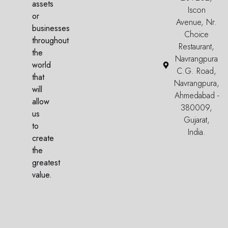
assets
Iscon
or
Avenue, Nr.
businesses
Choice
throughout
Restaurant,
the
Navrangpura
world
C.G. Road,
that
Navrangpura,
will
Ahmedabad -
allow
380009,
us
Gujarat,
to
India.
create
the
greatest
value.