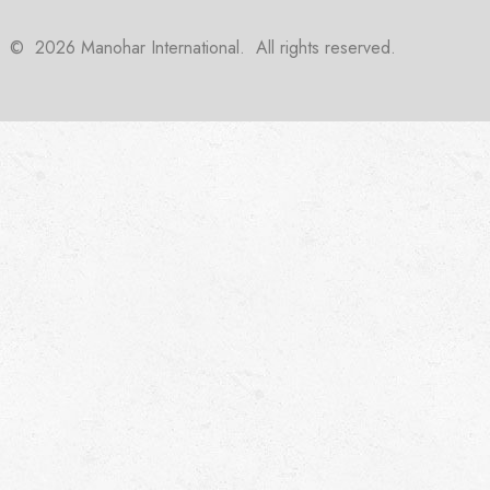
©
2026
Manohar International. All rights reserved.