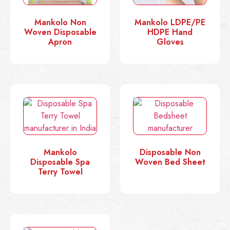
Mankolo Non
Mankolo LDPE/PE
Woven Disposable
HDPE Hand
Apron
Gloves
Mankolo
Disposable Non
Disposable Spa
Woven Bed Sheet
Terry Towel