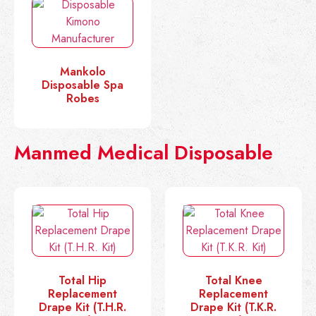
Mankolo
Disposable Spa
Robes
Manmed Medical Disposable
Total Hip
Total Knee
Replacement
Replacement
Drape Kit (T.H.R.
Drape Kit (T.K.R.