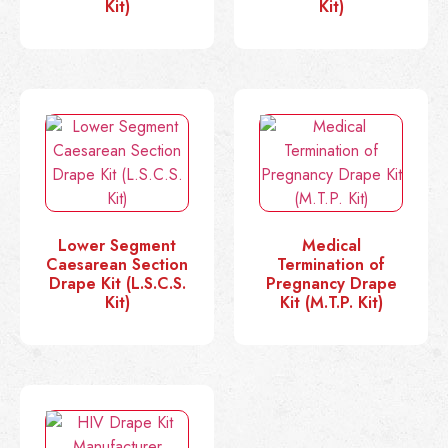
Kit)
Kit)
Lower Segment
Medical
Caesarean Section
Termination of
Drape Kit (L.S.C.S.
Pregnancy Drape
Kit)
Kit (M.T.P. Kit)