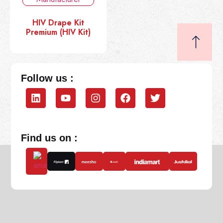
HIV Drape Kit
Premium (HIV Kit)
Follow us :
Find us on :