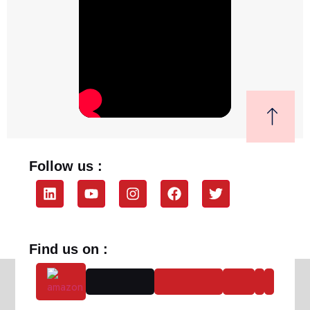
Follow us :
Find us on :