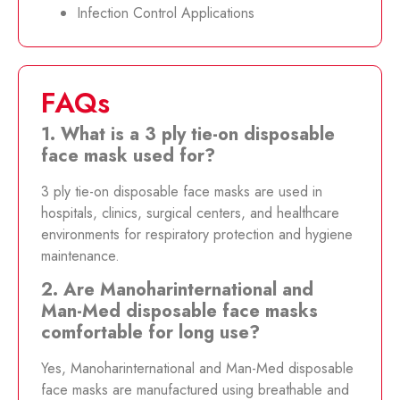
Infection Control Applications
FAQs
1. What is a 3 ply tie-on disposable
face mask used for?
3 ply tie-on disposable face masks are used in
hospitals, clinics, surgical centers, and healthcare
environments for respiratory protection and hygiene
maintenance.
2. Are Manoharinternational and
Man-Med disposable face masks
comfortable for long use?
Yes, Manoharinternational and Man-Med disposable
face masks are manufactured using breathable and