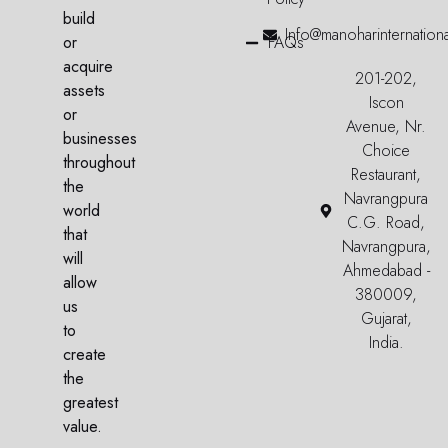
build
Info@manoharinternation
or
FAQs
acquire
201-202,
assets
Iscon
or
Avenue, Nr.
businesses
Choice
throughout
Restaurant,
the
Navrangpura
world
C.G. Road,
that
Navrangpura,
will
Ahmedabad -
allow
380009,
us
Gujarat,
to
India.
create
the
greatest
value.