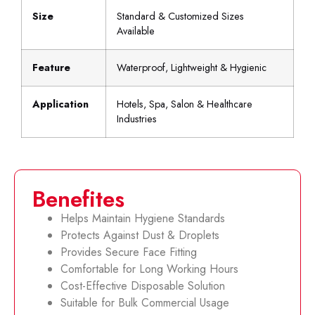
Size
Standard & Customized Sizes
Available
Feature
Waterproof, Lightweight & Hygienic
Application
Hotels, Spa, Salon & Healthcare
Industries
Benefites
Helps Maintain Hygiene Standards
Protects Against Dust & Droplets
Provides Secure Face Fitting
Comfortable for Long Working Hours
Cost-Effective Disposable Solution
Suitable for Bulk Commercial Usage