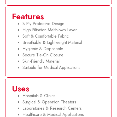
Features
3 Ply Protective Design
High Filtration Meltblown Layer
Soft & Comfortable Fabric
Breathable & Lightweight Material
Hygienic & Disposable
Secure Tie-On Closure
Skin-Friendly Material
Suitable for Medical Applications
Uses
Hospitals & Clinics
Surgical & Operation Theaters
Laboratories & Research Centers
Healthcare & Medical Applications