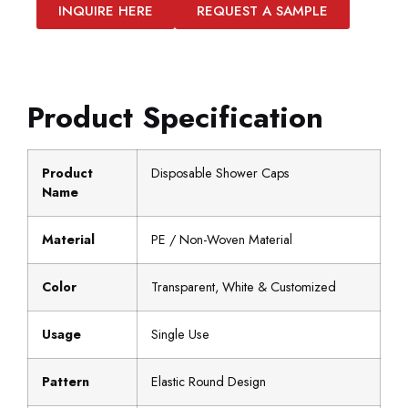
INQUIRE HERE
REQUEST A SAMPLE
Product Specification
Product
Disposable Shower Caps
Name
Material
PE / Non-Woven Material
Color
Transparent, White & Customized
Usage
Single Use
Pattern
Elastic Round Design