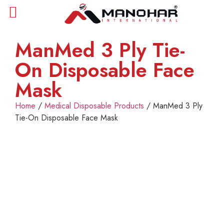
ManMed 3 Ply Tie-
On Disposable Face
Mask
Home
/
Medical Disposable Products
/ ManMed 3 Ply
Tie-On Disposable Face Mask