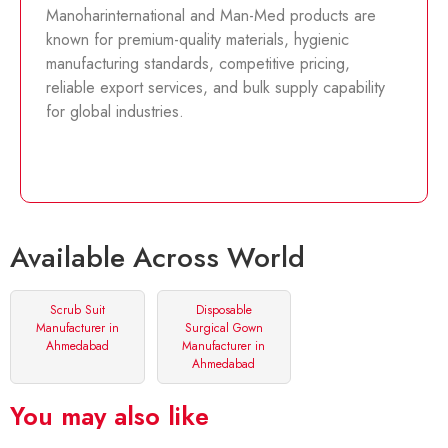
Manoharinternational and Man-Med products are
known for premium-quality materials, hygienic
manufacturing standards, competitive pricing,
reliable export services, and bulk supply capability
for global industries.
Available Across World
Scrub Suit
Disposable
Manufacturer in
Surgical Gown
Ahmedabad
Manufacturer in
Ahmedabad
You may also like