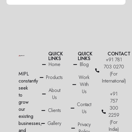
QUICK
QUICK
CONTACT
LINKS
LINKS
+91 781
Home
Blog
703 0270
MIPL
(For
Products
Work
constantly
International)
With
seek
About
Us
+91
to
Us
757
grow
Contact
300
our
Clients
Us
2259
existing
(For
businesses,
Gallery
Privacy
India)
and
Policy