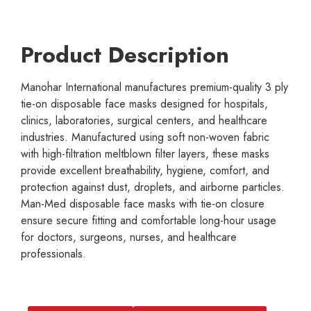
Product Description
Manohar International manufactures premium-quality 3 ply
tie-on disposable face masks designed for hospitals,
clinics, laboratories, surgical centers, and healthcare
industries. Manufactured using soft non-woven fabric
with high-filtration meltblown filter layers, these masks
provide excellent breathability, hygiene, comfort, and
protection against dust, droplets, and airborne particles.
Man-Med disposable face masks with tie-on closure
ensure secure fitting and comfortable long-hour usage
for doctors, surgeons, nurses, and healthcare
professionals.