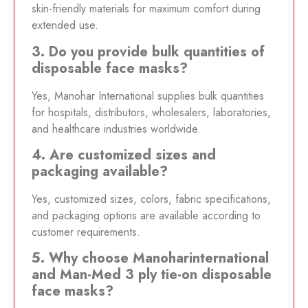
skin-friendly materials for maximum comfort during
extended use.
3. Do you provide bulk quantities of
disposable face masks?
Yes, Manohar International supplies bulk quantities
for hospitals, distributors, wholesalers, laboratories,
and healthcare industries worldwide.
4. Are customized sizes and
packaging available?
Yes, customized sizes, colors, fabric specifications,
and packaging options are available according to
customer requirements.
5. Why choose Manoharinternational
and Man-Med 3 ply tie-on disposable
face masks?