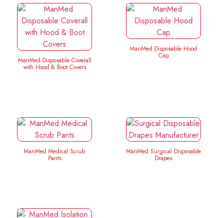
ManMed Disposable Hood
Cap
ManMed Disposable Coverall
with Hood & Boot Covers
ManMed Medical Scrub
ManMed Surgical Disposable
Pants
Drapes