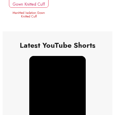
ManMed Isolation Gown
Knitted Cuff
Latest YouTube Shorts