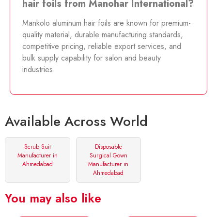
hair foils from Manohar International?
Mankolo aluminum hair foils are known for premium-
quality material, durable manufacturing standards,
competitive pricing, reliable export services, and
bulk supply capability for salon and beauty
industries.
Available Across World
Scrub Suit
Disposable
Manufacturer in
Surgical Gown
Ahmedabad
Manufacturer in
Ahmedabad
You may also like