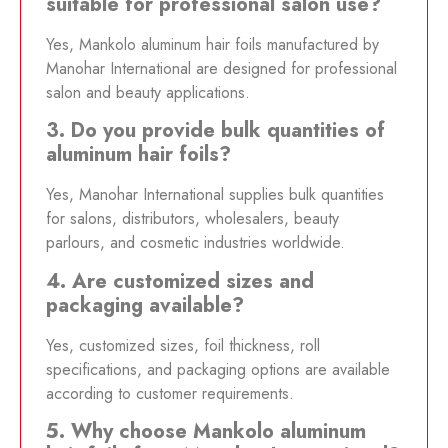
suitable for professional salon use?
Yes, Mankolo aluminum hair foils manufactured by
Manohar International are designed for professional
salon and beauty applications.
3. Do you provide bulk quantities of
aluminum hair foils?
Yes, Manohar International supplies bulk quantities
for salons, distributors, wholesalers, beauty
parlours, and cosmetic industries worldwide.
4. Are customized sizes and
packaging available?
Yes, customized sizes, foil thickness, roll
specifications, and packaging options are available
according to customer requirements.
5. Why choose Mankolo aluminum