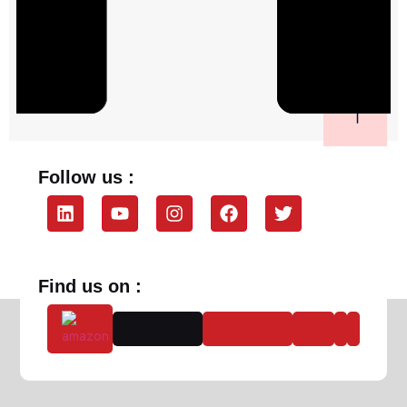
Follow us :
Find us on :