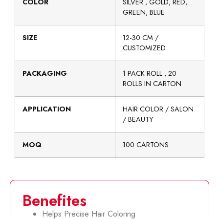
COLOR
SILVER , GOLD, RED,
GREEN, BLUE
SIZE
12-30 CM /
CUSTOMIZED
PACKAGING
1 PACK ROLL , 20
ROLLS IN CARTON
APPLICATION
HAIR COLOR / SALON
/ BEAUTY
MOQ
100 CARTONS
Benefites
Helps Precise Hair Coloring