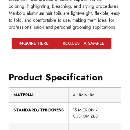
coloring, highlighting, bleaching, and styling procedures.
Mankolo aluminum hair foils are lightweight, flexible, easy
to fold, and comfortable to use, making them ideal for
professional salon and personal grooming applications.
INQUIRE HERE
REQUEST A SAMPLE
Product Specification
MATERIAL
ALUMINIUM
STANDARD/THICKNESS
15 MICRON /
CUSTOMIZED