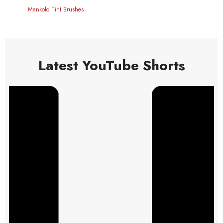
Mankolo Tint Brushes
Latest YouTube Shorts