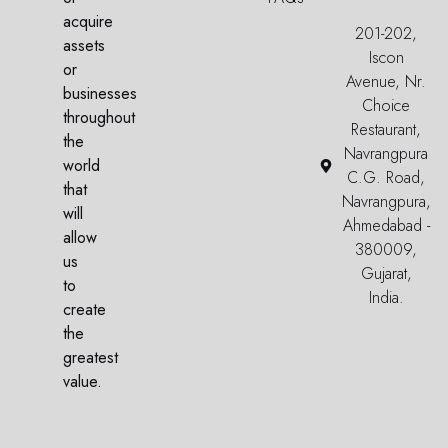
acquire
201-202,
assets
Iscon
or
Avenue, Nr.
businesses
Choice
throughout
Restaurant,
the
Navrangpura
world
C.G. Road,
that
Navrangpura,
will
Ahmedabad -
allow
380009,
us
Gujarat,
to
India.
create
the
greatest
value.