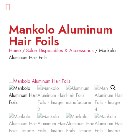
Mankolo Aluminum
Hair Foils
Home
/
Salon Disposables & Accessories
/ Mankolo
Aluminum Hair Foils