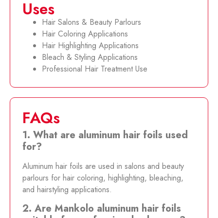
Uses
Hair Salons & Beauty Parlours
Hair Coloring Applications
Hair Highlighting Applications
Bleach & Styling Applications
Professional Hair Treatment Use
FAQs
1. What are aluminum hair foils used
for?
Aluminum hair foils are used in salons and beauty
parlours for hair coloring, highlighting, bleaching,
and hairstyling applications.
2. Are Mankolo aluminum hair foils