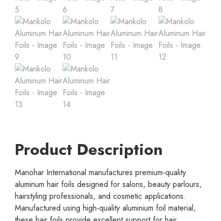
Product Description
Manohar International manufactures premium-quality
aluminum hair foils designed for salons, beauty parlours,
hairstyling professionals, and cosmetic applications.
Manufactured using high-quality aluminium foil material,
these hair foils provide excellent support for hair