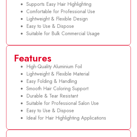
Supports Easy Hair Highlighting
Comfortable for Professional Use
Lightweight & Flexible Design
Easy to Use & Dispose
Suitable for Bulk Commercial Usage
Features
High-Quality Aluminium Foil
Lightweight & Flexible Material
Easy Folding & Handling
Smooth Hair Coloring Support
Durable & Tear Resistant
Suitable for Professional Salon Use
Easy to Use & Dispose
Ideal for Hair Highlighting Applications