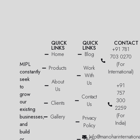
QUICK
QUICK
CONTACT
LINKS
LINKS
+91 781
Home
Blog
703 0270
MIPL
(For
Products
Work
constantly
International)
With
seek
About
Us
+91
to
Us
757
grow
Contact
300
our
Clients
Us
2259
existing
(For
businesses,
Gallery
Privacy
India)
and
Policy
build
Info@manoharinternation
or
FAQs