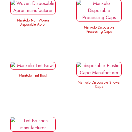
Mankolo Non Woven
Disposable Apron
Mankolo Disposable
Processing Caps
Mankolo Tint Bowl
Mankolo Disposable Shower
Caps