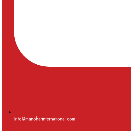
Info@manoharinternational.com