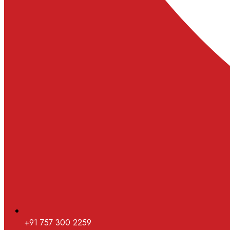
+91 757 300 2259