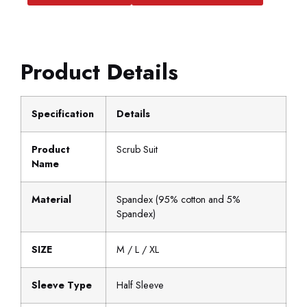
Product Details
Specification
Details
Product
Scrub Suit
Name
Material
Spandex (95% cotton and 5%
Spandex)
SIZE
M / L / XL
Sleeve Type
Half Sleeve