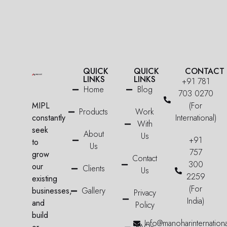
QUICK
QUICK
CONTACT
LINKS
LINKS
+91 781
Home
Blog
703 0270
MIPL
(For
Products
Work
constantly
International)
With
seek
About
Us
+91
to
Us
757
grow
Contact
300
our
Clients
Us
2259
existing
(For
businesses,
Gallery
Privacy
India)
and
Policy
build
Info@manoharinternation