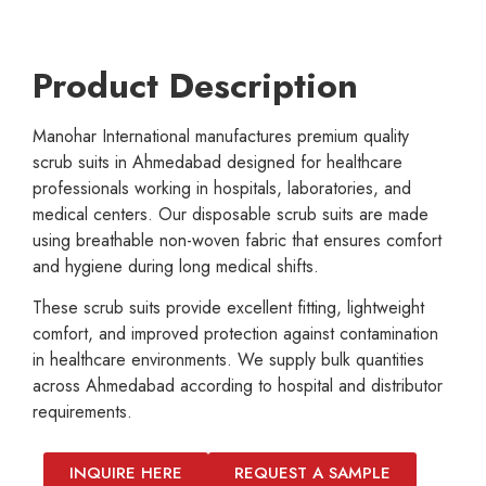
Product Description
Manohar International manufactures premium quality
scrub suits in Ahmedabad designed for healthcare
professionals working in hospitals, laboratories, and
medical centers. Our disposable scrub suits are made
using breathable non-woven fabric that ensures comfort
and hygiene during long medical shifts.
These scrub suits provide excellent fitting, lightweight
comfort, and improved protection against contamination
in healthcare environments. We supply bulk quantities
across Ahmedabad according to hospital and distributor
requirements.
INQUIRE HERE
REQUEST A SAMPLE