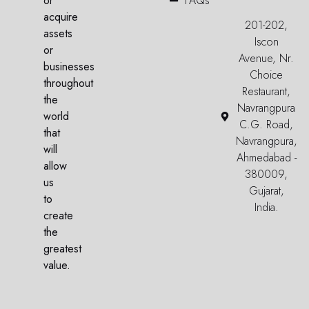
or
FAQs
acquire
201-202,
assets
Iscon
or
Avenue, Nr.
businesses
Choice
throughout
Restaurant,
the
Navrangpura
world
C.G. Road,
that
Navrangpura,
will
Ahmedabad -
allow
380009,
us
Gujarat,
to
India.
create
the
greatest
value.