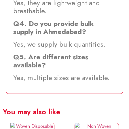
Yes, they are lightweight and
breathable.
Q4. Do you provide bulk
supply in Ahmedabad?
Yes, we supply bulk quantities.
Q5. Are different sizes
available?
Yes, multiple sizes are available.
You may also like