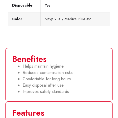
Disposable
Yes
Color
Navy Blue / Medical Blue etc.
Benefites
Helps maintain hygiene
Reduces contamination risks
Comfortable for long hours
Easy disposal after use
Improves safety standards
Features