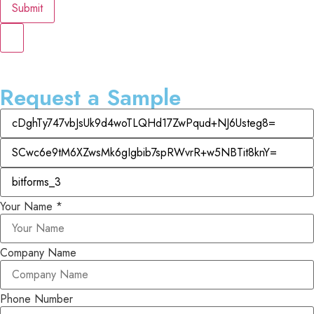
Submit
Request a Sample
Your Name
*
Company Name
Phone Number