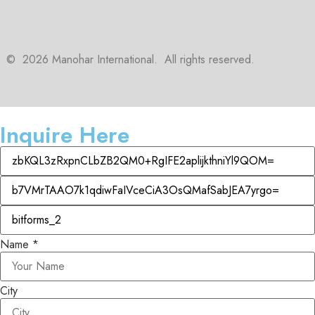
©
2026
Manohar International. All rights reserved.
Inquire Here
Name
*
City