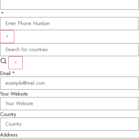
Email
*
Your Website
Country
Address