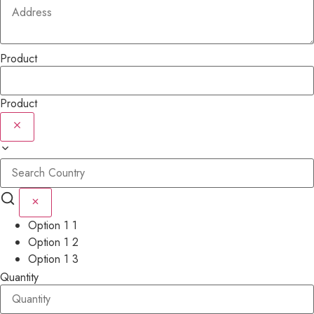
Product
Product
Option 1 1
Option 1 2
Option 1 3
Quantity