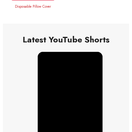
Disposable Pillow Cover
Latest YouTube Shorts