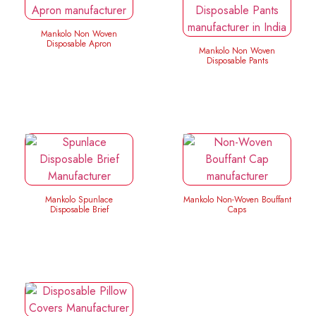
Mankolo Non Woven
Disposable Apron
Mankolo Non Woven
Disposable Pants
Mankolo Spunlace
Mankolo Non-Woven Bouffant
Disposable Brief
Caps