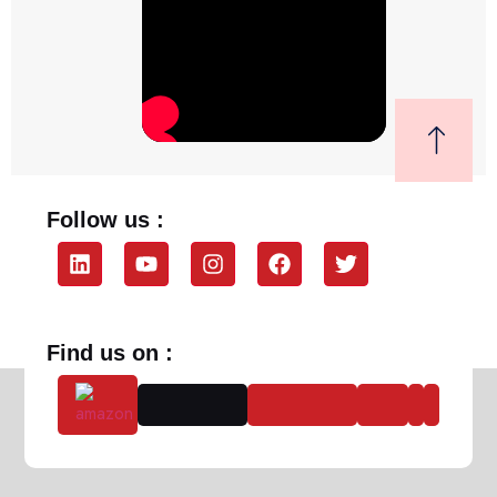
Follow us :
Find us on :