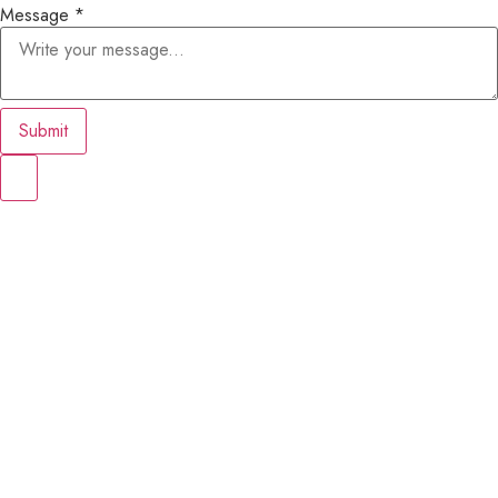
Message
*
Submit