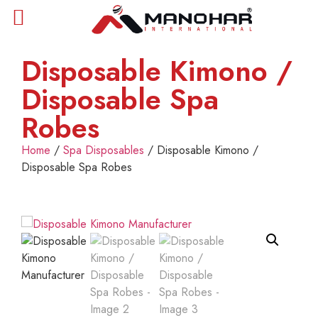
Disposable Kimono /
Disposable Spa
Robes
Home
/
Spa Disposables
/ Disposable Kimono /
Disposable Spa Robes