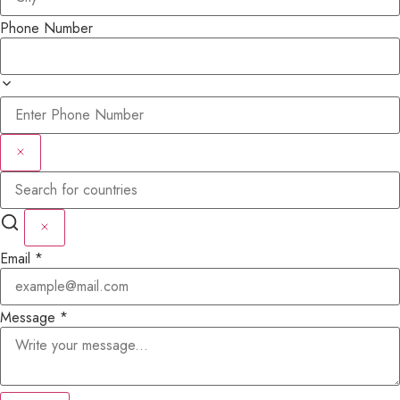
Phone Number
Email
*
Message
*