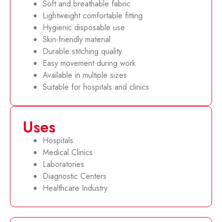
Soft and breathable fabric
Lightweight comfortable fitting
Hygienic disposable use
Skin-friendly material
Durable stitching quality
Easy movement during work
Available in multiple sizes
Suitable for hospitals and clinics
Uses
Hospitals
Medical Clinics
Laboratories
Diagnostic Centers
Healthcare Industry