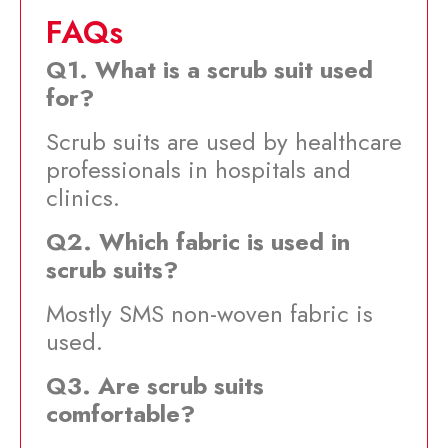
FAQs
Q1. What is a scrub suit used
for?
Scrub suits are used by healthcare
professionals in hospitals and
clinics.
Q2. Which fabric is used in
scrub suits?
Mostly SMS non-woven fabric is
used.
Q3. Are scrub suits
comfortable?