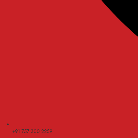
+91 757 300 2259