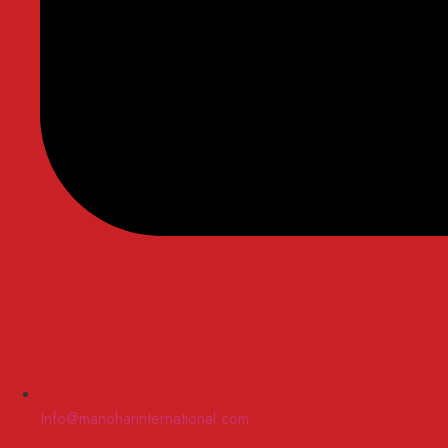
Info@manoharinternational.com