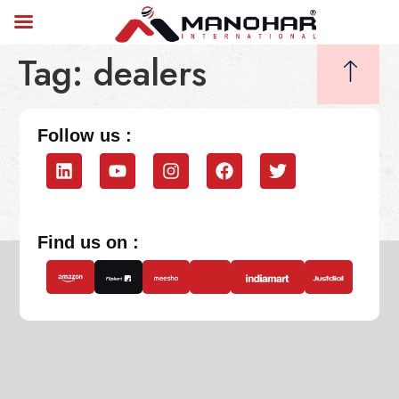
Tag:
dealers
Follow us :
Find us on :