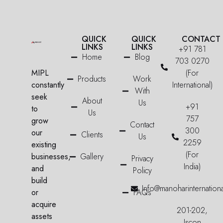
QUICK
QUICK
CONTACT
LINKS
LINKS
+91 781
Home
Blog
703 0270
MIPL
(For
Products
Work
constantly
International)
With
seek
About
Us
+91
to
Us
757
grow
Contact
300
our
Clients
Us
2259
existing
(For
businesses,
Gallery
Privacy
India)
and
Policy
build
Info@manoharinternation
or
FAQs
acquire
201-202,
assets
Iscon