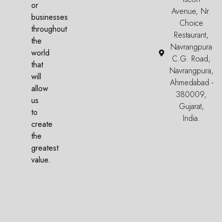
or
Avenue, Nr.
businesses
Choice
throughout
Restaurant,
the
Navrangpura
world
C.G. Road,
that
Navrangpura,
will
Ahmedabad -
allow
380009,
us
Gujarat,
to
India.
create
the
greatest
value.