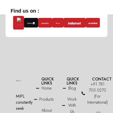
Find us on :
QUICK
QUICK
CONTACT
LINKS
LINKS
+91 781
Home
Blog
703 0270
MIPL
(For
Products
Work
constantly
International)
With
seek
About
Us