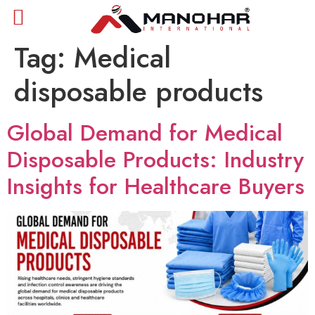
Tag:
Medical
disposable products
Global Demand for Medical
Disposable Products: Industry
Insights for Healthcare Buyers