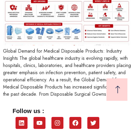
Global Demand for Medical Disposable Products: Industry
Insights The global healthcare industry is evolving rapidly, with
hospitals, clinics, laboratories, and healthcare providers placing
greater emphasis on infection prevention, patient safety, and
operational efficiency. As a result, the Global Demand for
Medical Disposable Products has increased significantly over
the past decade. From Disposable Surgical Gowns and […]
Follow us :