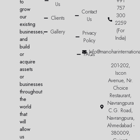
+91
to
Us
757
grow
Contact
300
our
Clients
Us
2259
existing
(For
businesses,
Gallery
Privacy
India)
and
Policy
build
Info@manoharinternation
or
FAQs
acquire
201-202,
assets
Iscon
or
Avenue, Nr.
businesses
Choice
throughout
Restaurant,
the
Navrangpura
world
C.G. Road,
that
Navrangpura,
will
Ahmedabad -
allow
380009,
us