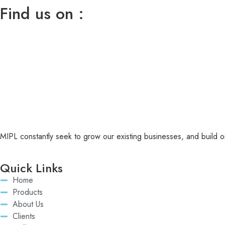
Find us on :
MIPL constantly seek to grow our existing businesses, and build or
Quick Links
Home
Products
About Us
Clients