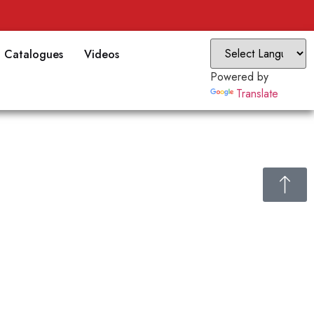
Catalogues
Videos
Powered by
Translate