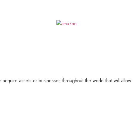
 acquire assets or businesses throughout the world that will allow 