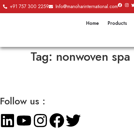
+91 757 300 2259
Info@manoharinternational.com
Home
Products
Tag:
nonwoven spa 
Follow us :