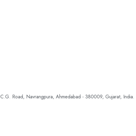
 C.G. Road, Navrangpura, Ahmedabad - 380009, Gujarat, India.