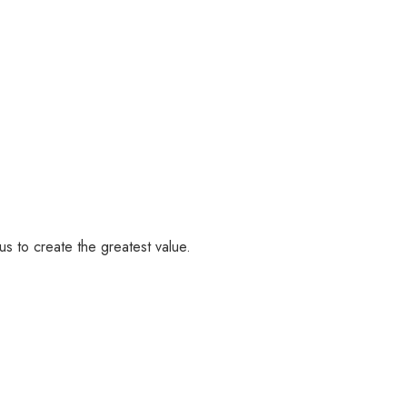
us to create the greatest value.