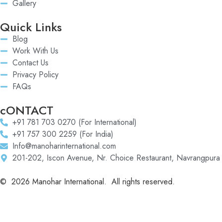
Gallery
Quick Links
Blog
Work With Us
Contact Us
Privacy Policy
FAQs
cONTACT
+91 781 703 0270 (For International)
+91 757 300 2259 (For India)
Info@manoharinternational.com
201-202, Iscon Avenue, Nr. Choice Restaurant, Navrangpura
©
2026
Manohar International. All rights reserved.