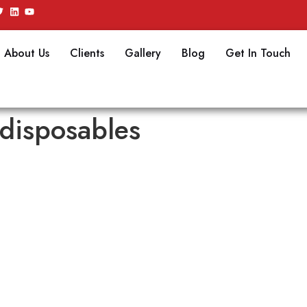
About Us
Clients
Gallery
Blog
Get In Touch
disposables