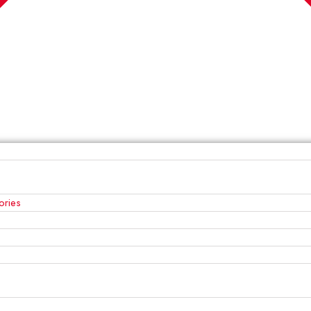
ories
s