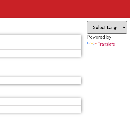
Powered by
Translate