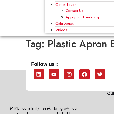
Get In Touch
Contact Us
Apply For Dealership
Catalogues
Videos
Tag:
Plastic Apron 
Follow us :
QUI
MIPL constantly seek to grow our