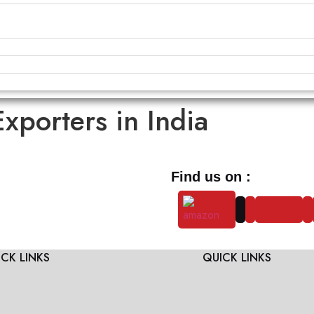
Exporters in India
Find us on :
CK LINKS
QUICK LINKS