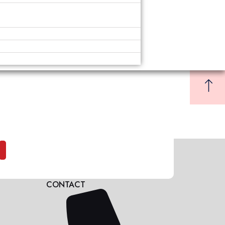
CONTACT