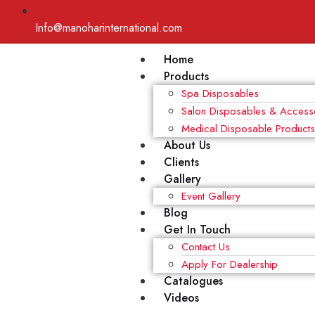
Info@manoharinternational.com
Home
Products
Spa Disposables
Salon Disposables & Access
Medical Disposable Product
About Us
Clients
Gallery
Event Gallery
Blog
Get In Touch
Contact Us
Apply For Dealership
Catalogues
Videos