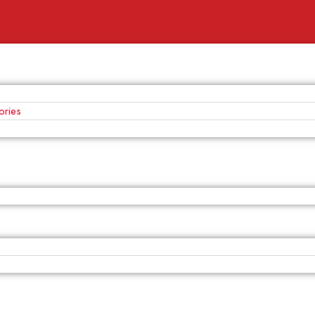
ories
s