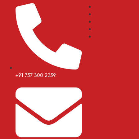
+91 757 300 2259