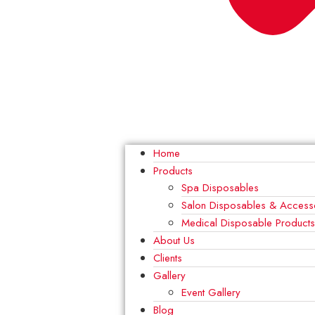
Home
Products
Spa Disposables
Salon Disposables & Access
Medical Disposable Product
About Us
Clients
Gallery
Event Gallery
Blog