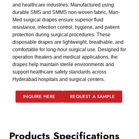
and healthcare industries. Manufactured using
durable SMS and SMMS non-woven fabric, Man-
Med surgical drapes ensure superior fluid
resistance, infection control, hygiene, and patient
protection during surgical procedures. These
disposable drapes are lightweight, breathable, and
comfortable for long-hour surgical use. Designed for
operation theaters and medical applications, the
drapes help maintain sterile environments and
support healthcare safety standards across
Hyderabad hospitals and surgical centers.
INQUIRE HERE
REQUEST A SAMPLE
Products Specifications