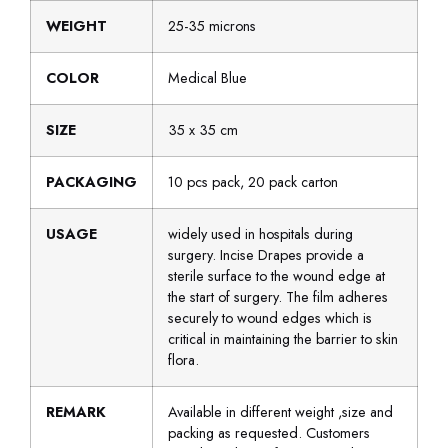
WEIGHT
25-35 microns
COLOR
Medical Blue
SIZE
35 x 35 cm
PACKAGING
10 pcs pack, 20 pack carton
USAGE
widely used in hospitals during
surgery. Incise Drapes provide a
sterile surface to the wound edge at
the start of surgery. The film adheres
securely to wound edges which is
critical in maintaining the barrier to skin
flora.
REMARK
Available in different weight ,size and
packing as requested. Customers