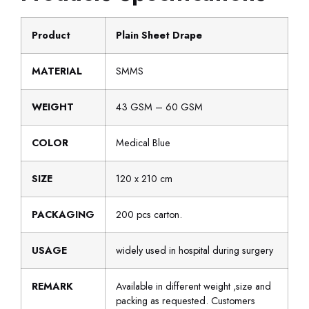
Product
Plain Sheet Drape
MATERIAL
SMMS
WEIGHT
43 GSM – 60 GSM
COLOR
Medical Blue
SIZE
120 x 210 cm
PACKAGING
200 pcs carton.
USAGE
widely used in hospital during surgery
REMARK
Available in different weight ,size and
packing as requested. Customers