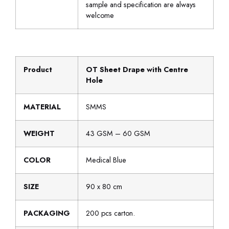
sample and specification are always
welcome
Product
OT Sheet Drape with Centre
Hole
MATERIAL
SMMS
WEIGHT
43 GSM – 60 GSM
COLOR
Medical Blue
SIZE
90 x 80 cm
PACKAGING
200 pcs carton.