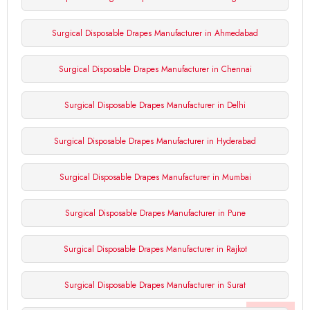
Surgical Disposable Drapes Manufacturer in Ahmedabad
Surgical Disposable Drapes Manufacturer in Chennai
Surgical Disposable Drapes Manufacturer in Delhi
Surgical Disposable Drapes Manufacturer in Hyderabad
Surgical Disposable Drapes Manufacturer in Mumbai
Surgical Disposable Drapes Manufacturer in Pune
Surgical Disposable Drapes Manufacturer in Rajkot
Surgical Disposable Drapes Manufacturer in Surat