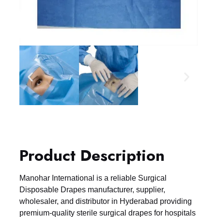
Product Description
Manohar International is a reliable Surgical
Disposable Drapes manufacturer, supplier,
wholesaler, and distributor in Hyderabad providing
premium-quality sterile surgical drapes for hospitals