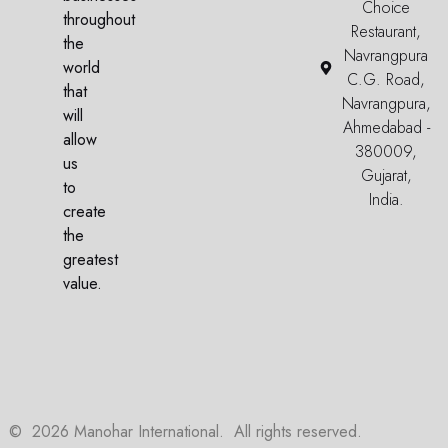
Choice
throughout
Restaurant,
the
Navrangpura
world
C.G. Road,
that
Navrangpura,
will
Ahmedabad -
allow
380009,
us
Gujarat,
to
India.
create
the
greatest
value.
©
2026
Manohar International. All rights reserved.