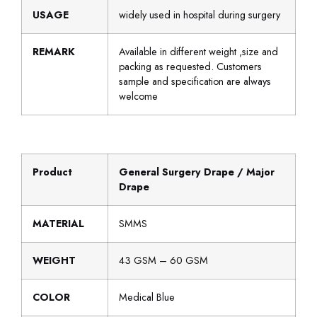
USAGE
widely used in hospital during surgery
REMARK
Available in different weight ,size and
packing as requested. Customers
sample and specification are always
welcome
Product
General Surgery Drape / Major
Drape
MATERIAL
SMMS
WEIGHT
43 GSM – 60 GSM
COLOR
Medical Blue