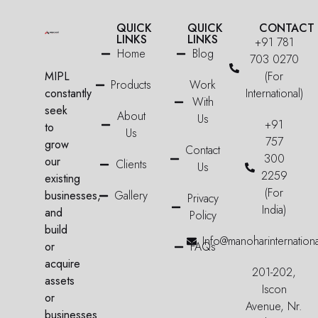
QUICK
QUICK
CONTACT
LINKS
LINKS
+91 781
Home
Blog
703 0270
MIPL
(For
Products
Work
constantly
International)
With
seek
About
Us
+91
to
Us
757
grow
Contact
300
our
Clients
Us
2259
existing
(For
businesses,
Gallery
Privacy
India)
and
Policy
build
Info@manoharinternation
or
FAQs
acquire
201-202,
assets
Iscon
or
Avenue, Nr.
businesses