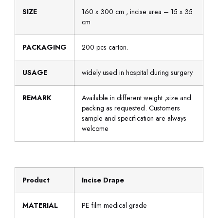
SIZE
160 x 300 cm , incise area – 15 x 35
cm
PACKAGING
200 pcs carton.
USAGE
widely used in hospital during surgery
REMARK
Available in different weight ,size and
packing as requested. Customers
sample and specification are always
welcome
Product
Incise Drape
MATERIAL
PE film medical grade