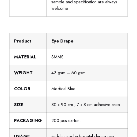
sample and specification are always
welcome
Product
Eye Drape
MATERIAL
SMMS
WEIGHT
43 gsm – 60 gsm
COLOR
Medical Blue
SIZE
80 x 90 cm , 7 x 8 cm adhesive area
PACKAGING
200 pcs carton.
USAGE
widely used in hospital during eye