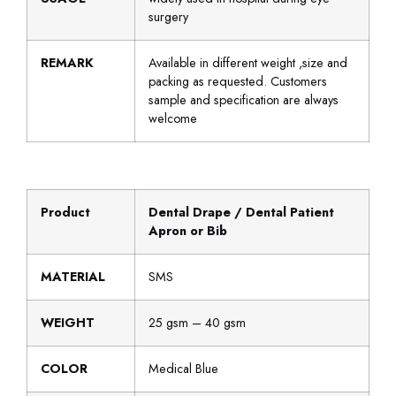
surgery
REMARK
Available in different weight ,size and
packing as requested. Customers
sample and specification are always
welcome
Product
Dental Drape / Dental Patient
Apron or Bib
MATERIAL
SMS
WEIGHT
25 gsm – 40 gsm
COLOR
Medical Blue