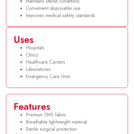
Maintains sterile conditions
Convenient disposable use
Improves medical safety standards
Uses
Hospitals
Clinics
Healthcare Centers
Laboratories
Emergency Care Units
Features
Premium SMS fabric
Breathable lightweight material
Sterile surgical protection