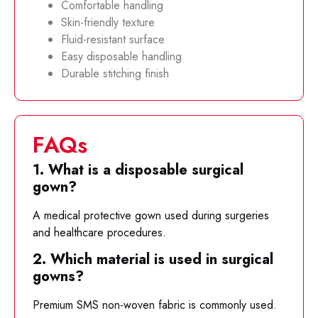
Comfortable handling
Skin-friendly texture
Fluid-resistant surface
Easy disposable handling
Durable stitching finish
FAQs
1. What is a disposable surgical
gown?
A medical protective gown used during surgeries
and healthcare procedures.
2. Which material is used in surgical
gowns?
Premium SMS non-woven fabric is commonly used.