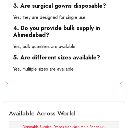
3. Are surgical gowns disposable?
Yes, they are designed for single use.
4. Do you provide bulk supply in
Ahmedabad?
Yes, bulk quantities are available.
5. Are different sizes available?
Yes, multiple sizes are available.
Available Across World
Disposable Surgical Drapes Manufacturer in Bengaluru