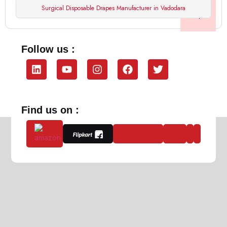
Surgical Disposable Drapes Manufacturer in Vadodara
Follow us :
Find us on :