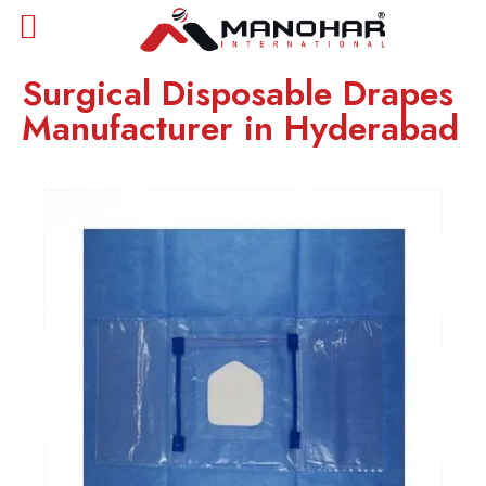
Surgical Disposable Drapes
Manufacturer in Hyderabad