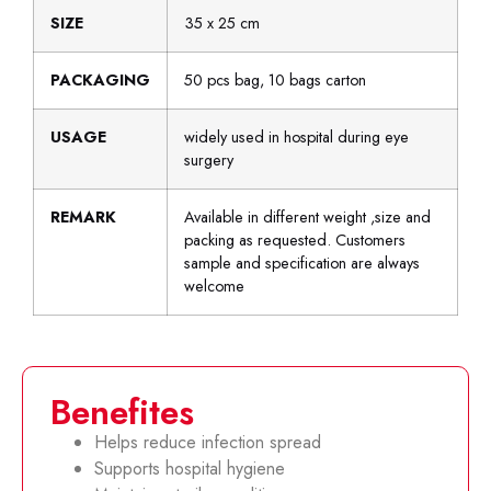
SIZE
35 x 25 cm
PACKAGING
50 pcs bag, 10 bags carton
USAGE
widely used in hospital during eye
surgery
REMARK
Available in different weight ,size and
packing as requested. Customers
sample and specification are always
welcome
Benefites
Helps reduce infection spread
Supports hospital hygiene