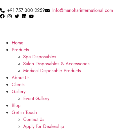
+91 757 300 2259
Info@manoharinternational.com
Home
Products
Spa Disposables
Salon Disposables & Accessories
Medical Disposable Products
About Us
Clients
Gallery
Event Gallery
Blog
Get in Touch
Contact Us
Apply for Dealership