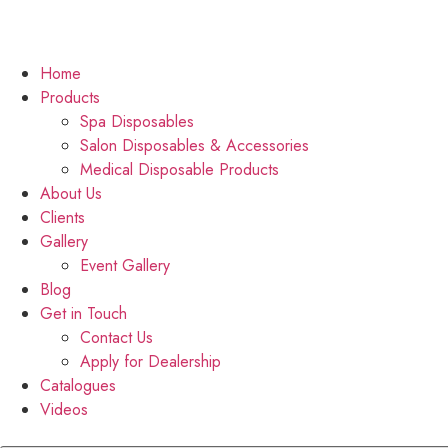
Home
Products
Spa Disposables
Salon Disposables & Accessories
Medical Disposable Products
About Us
Clients
Gallery
Event Gallery
Blog
Get in Touch
Contact Us
Apply for Dealership
Catalogues
Videos