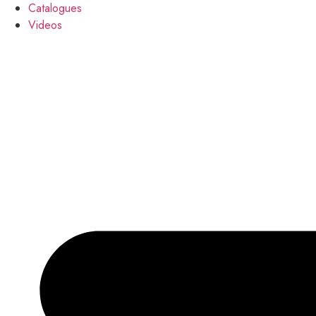
Catalogues
Videos