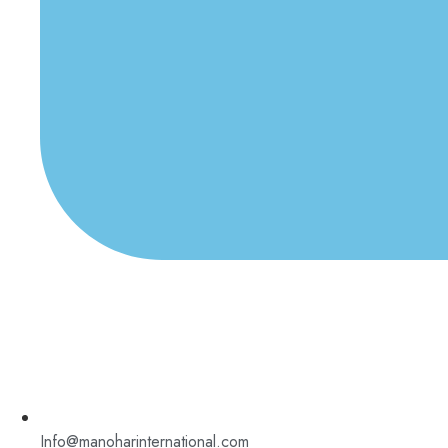
Info@manoharinternational.com