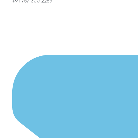
+91 757 300 2259