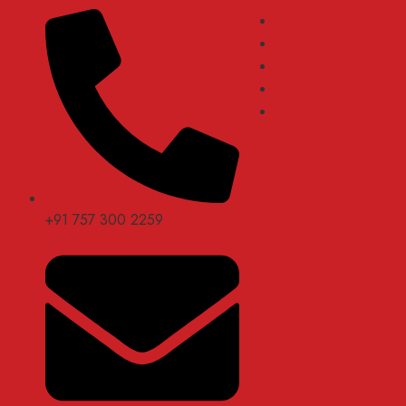
+91 757 300 2259