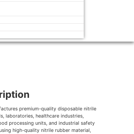
ription
actures premium-quality disposable nitrile
, laboratories, healthcare industries,
ood processing units, and industrial safety
sing high-quality nitrile rubber material,