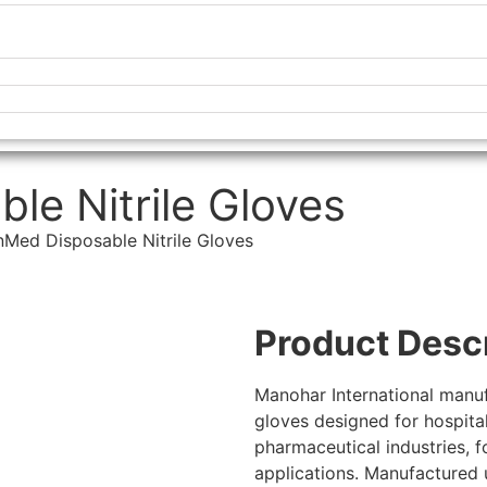
e Nitrile Gloves
Med Disposable Nitrile Gloves
Product Desc
Manohar International manuf
gloves designed for hospitals
pharmaceutical industries, f
applications. Manufactured u