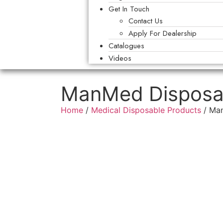
Get In Touch
Contact Us
Apply For Dealership
Catalogues
Videos
ManMed Disposabl
Home
/
Medical Disposable Products
/ Man