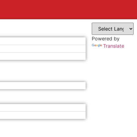
Powered by
Translate