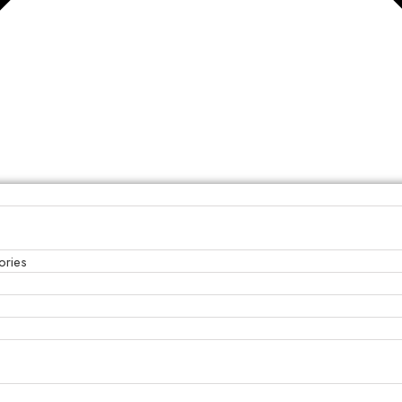
ories
s