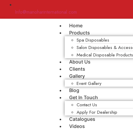
Info@manoharinternational.com
Home
Products
Spa Disposables
Salon Disposables & Access
Medical Disposable Product
About Us
Clients
Gallery
Event Gallery
Blog
Get In Touch
Contact Us
Apply For Dealership
Catalogues
Videos