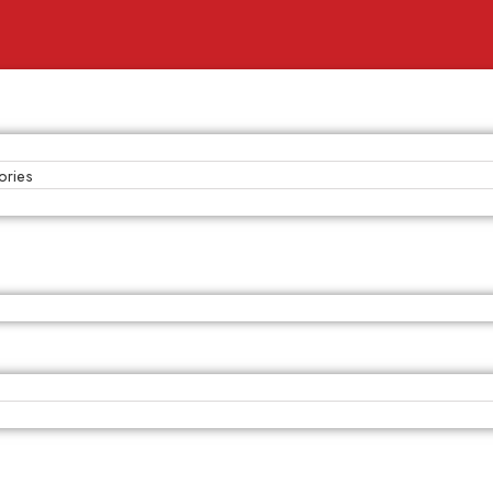
ories
s