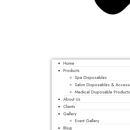
Home
Products
Spa Disposables
Salon Disposables & Access
Medical Disposable Product
About Us
Clients
Gallery
Event Gallery
Blog